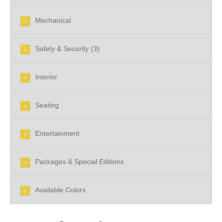
Mechanical
Safety & Security (3)
Interior
Seating
Entertainment
Packages & Special Editions
Available Colors