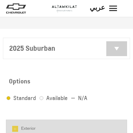
عربي
BACK
2025 Suburban
Options
Standard
Available
N/A
Exterior