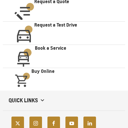
Request a Quote
Request a Test Drive
Book a Service
Buy Online
QUICK LINKS