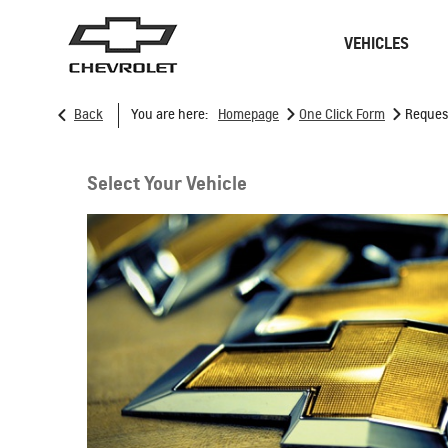
VEHICLES
>
>
Back
You are here:
Homepage
One Click Form
Reques
Sedan
SUVs
Select Your Vehicle
ONSTAR
REMANUFACTURING
CONNECTIVITY
RECALL
GOOGLE BUILT-IN
CHARGING STATION
SPARK EUV
MY 26
From SAR 78,700