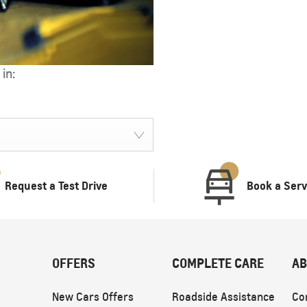
in:
TRAVERSE
MY 25
From SAR 189,900
Request a Test Drive
Book a Serv
OFFERS
COMPLETE CARE
AB
New Cars Offers
Roadside Assistance
Co