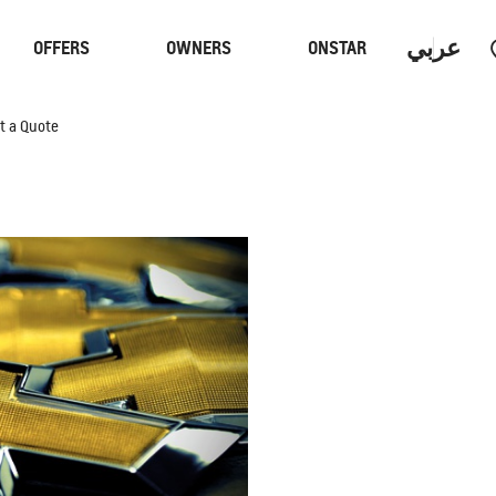
عربي
OFFERS
OWNERS
ONSTAR
t a Quote
Trucks
Performan
 PROGRAM
S
CAPTIVA PHEV
MY 26
From SAR 107,000