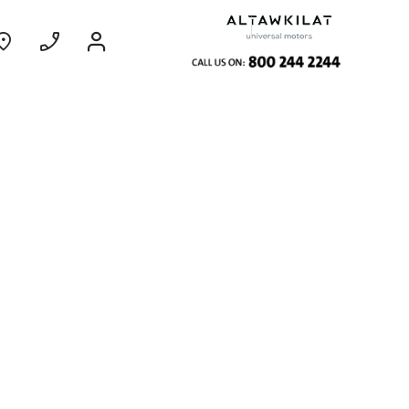
ce
Coming Soon
EXPERIENCE CHEVROLET TITLE
Find Out More
GROOVE
MY 26
From SAR 73,800