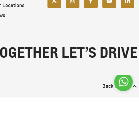
r Locations
ws
OGETHER LET’S DRIVE
Back To Top