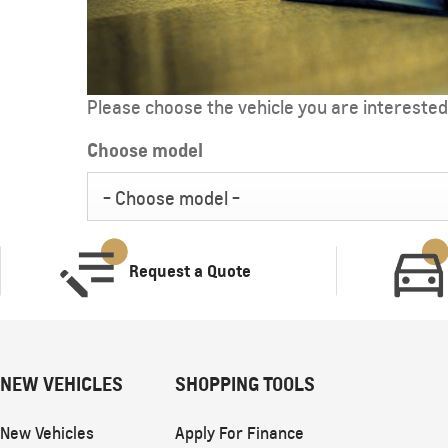
Please choose the vehicle you are interested 
Choose model
CAPTIVA
MY 26
- Choose model -
From SAR 72,000
Request a Quote
NEW VEHICLES
SHOPPING TOOLS
SUBURBAN
MY 25
New Vehicles
Apply For Finance