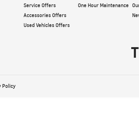
Service Offers
One Hour Maintenance
Ou
Accessories Offers
Ne
Used Vehicles Offers
T
 Policy