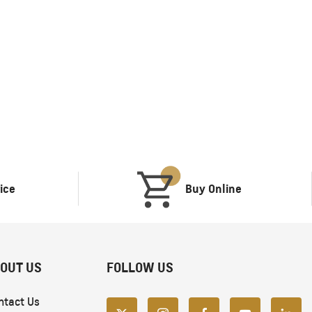
TAHOE
MY 26
From SAR POA
ice
Buy Online
OUT US
FOLLOW US
ntact Us