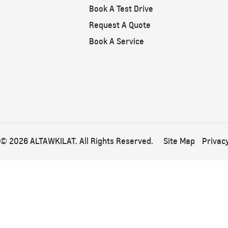
From SAR 267,900
Book A Test Drive
Request A Quote
Book A Service
© 2026 ALTAWKILAT. All Rights Reserved.
Site Map
Privacy