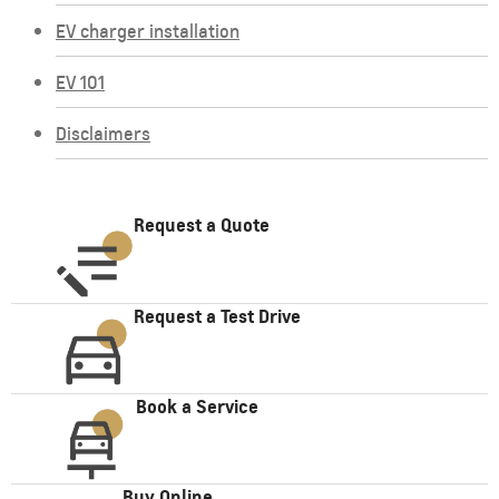
EV charger installation
EV 101
Disclaimers
Request a Quote
Request a Test Drive
Book a Service
Buy Online