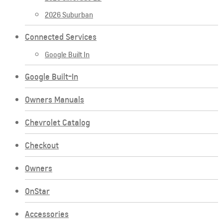
2026 Suburban
Connected Services
Google Built In
Google Built-In
Owners Manuals
Chevrolet Catalog
Checkout
Owners
OnStar
Accessories