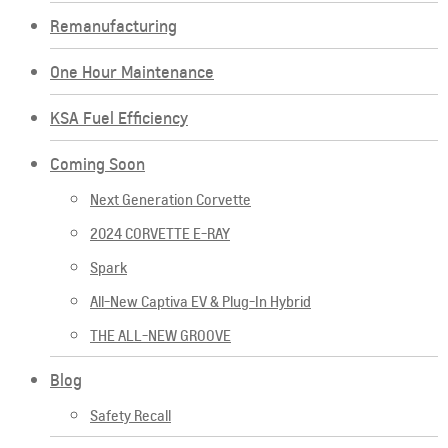
Remanufacturing
One Hour Maintenance
KSA Fuel Efficiency
Coming Soon
Next Generation Corvette
2024 CORVETTE E-RAY
Spark
All-New Captiva EV & Plug-In Hybrid
THE ALL-NEW GROOVE
Blog
Safety Recall