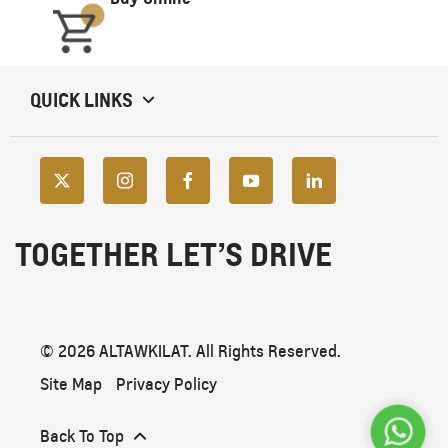
QUICK LINKS
TOGETHER LET’S DRIVE
© 2026 ALTAWKILAT. All Rights Reserved.
Site Map
Privacy Policy
Back To Top