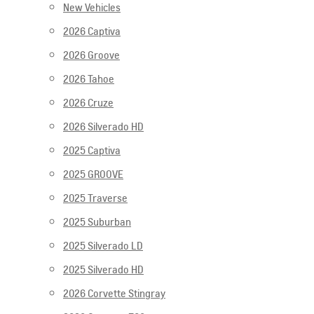
New Vehicles
2026 Captiva
2026 Groove
2026 Tahoe
2026 Cruze
2026 Silverado HD
2025 Captiva
2025 GROOVE
2025 Traverse
2025 Suburban
2025 Silverado LD
2025 Silverado HD
2026 Corvette Stingray