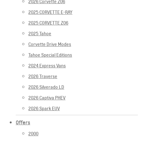
2026 Corvette Z06
2025 CORVETTE E-RAY
2025 CORVETTE Z06
2025 Tahoe
Corvette Drive Modes
Tahoe Special Editions
2024 Express Vans
2026 Traverse
2026 Silverado LD
2026 Captiva PHEV
2026 Spark EUV
Offers
2000