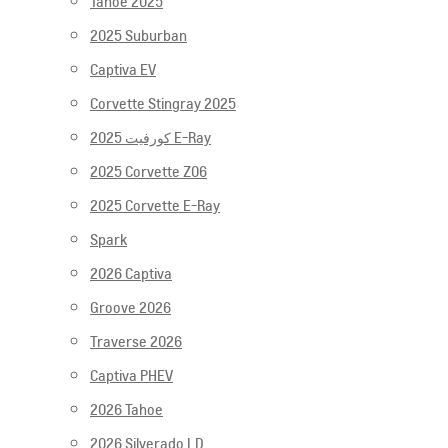
Tahoe 2025
2025 Suburban
Captiva EV
Corvette Stingray 2025
2025 كورفيت E-Ray
2025 Corvette Z06
2025 Corvette E-Ray
Spark
2026 Captiva
Groove 2026
Traverse 2026
Captiva PHEV
2026 Tahoe
2026 Silverado LD