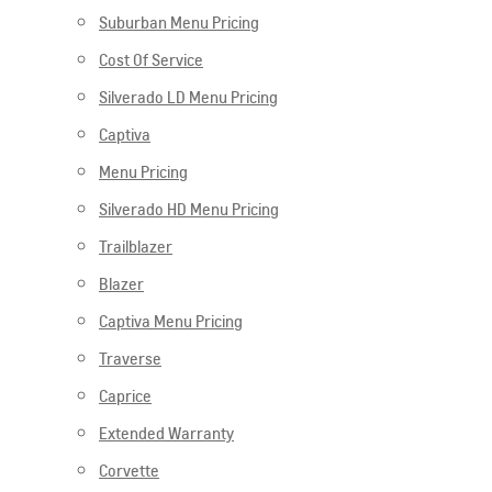
Suburban Menu Pricing
Cost Of Service
Silverado LD Menu Pricing
Captiva
Menu Pricing
Silverado HD Menu Pricing
Trailblazer
Blazer
Captiva Menu Pricing
Traverse
Caprice
Extended Warranty
Corvette