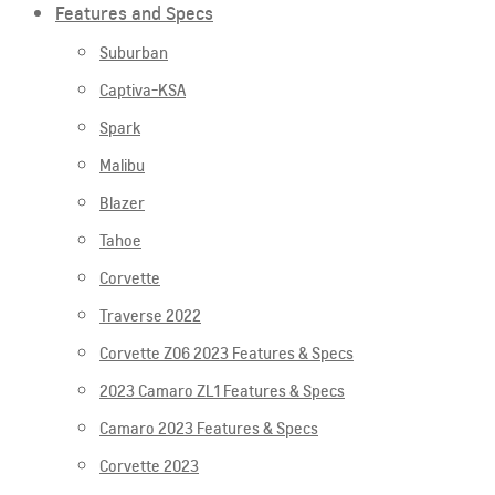
Features and Specs
Suburban
Captiva-KSA
Spark
Malibu
Blazer
Tahoe
Corvette
Traverse 2022
Corvette Z06 2023 Features & Specs
2023 Camaro ZL1 Features & Specs
Camaro 2023 Features & Specs
Corvette 2023