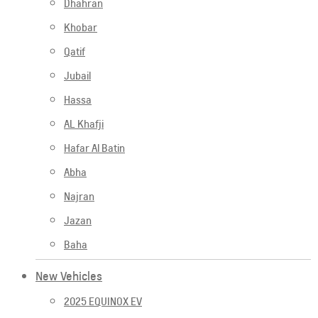
Dhahran
Khobar
Qatif
Jubail
Hassa
AL Khafji
Hafar Al Batin
Abha
Najran
Jazan
Baha
New Vehicles
2025 EQUINOX EV