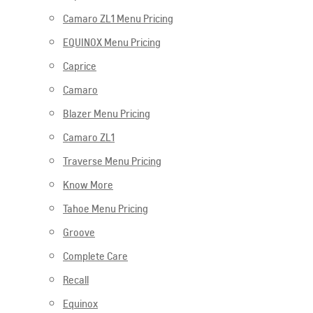
Camaro ZL1 Menu Pricing
EQUINOX Menu Pricing
Caprice
Camaro
Blazer Menu Pricing
Camaro ZL1
Traverse Menu Pricing
Know More
Tahoe Menu Pricing
Groove
Complete Care
Recall
Equinox