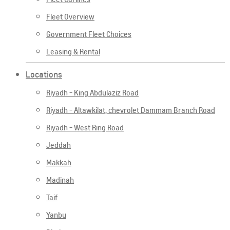
Fleet Overview
Government Fleet Choices
Leasing & Rental
Locations
Riyadh - King Abdulaziz Road
Riyadh - Altawkilat, chevrolet Dammam Branch Road
Riyadh - West Ring Road
Jeddah
Makkah
Madinah
Taif
Yanbu