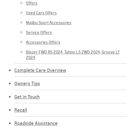
Offers
Used Cars Offers
Malibu Sport Accessories
Service Offers
Accessories Offers
Blazer FWD RS 2024, Tahoe LS 2WD 2024, Groove LT
2024
Complete Care Overview
Owners Tips
Get in Touch
Recall
Roadside Assistance