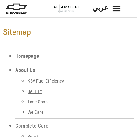
عربي
BACK
Sitemap
Homepage
About Us
KSA Fuel Efficiency
SAFETY
Time Shop
We Care
Complete Care
Spark