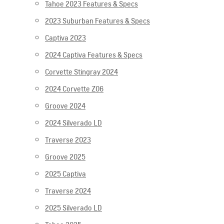
Tahoe 2023 Features & Specs
2023 Suburban Features & Specs
Captiva 2023
2024 Captiva Features & Specs
Corvette Stingray 2024
2024 Corvette Z06
Groove 2024
2024 Silverado LD
Traverse 2023
Groove 2025
2025 Captiva
Traverse 2024
2025 Silverado LD