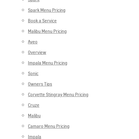
Spark Menu Pricing
Book a Service
Malibu Menu Pricing
Aveo
Overview
Impala Menu Pricing
Sonic
Owners Tips
Corvette Stingray Menu Pricing
Cruze
Malibu
Camaro Menu Pricing
Impala