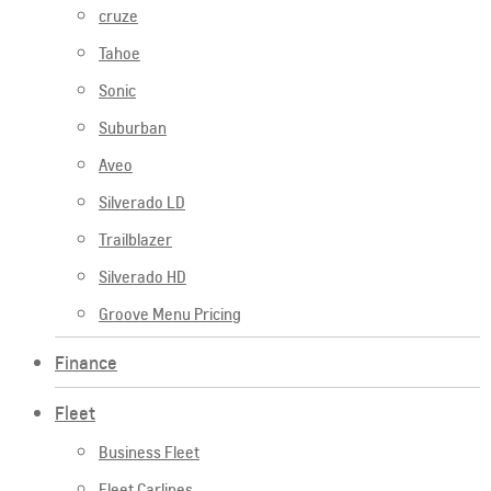
cruze
Tahoe
Sonic
Suburban
Aveo
Silverado LD
Trailblazer
Silverado HD
Groove Menu Pricing
Finance
Fleet
Business Fleet
Fleet Carlines