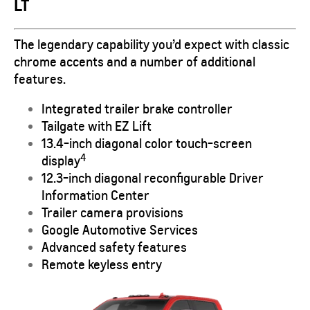
LT
The legendary capability you’d expect with classic
chrome accents and a number of additional
features.
Integrated trailer brake controller
Tailgate with EZ Lift
13.4-inch diagonal color touch-screen
4
display
12.3-inch diagonal reconfigurable Driver
Information Center
Trailer camera provisions
Google Automotive Services
Advanced safety features
Remote keyless entry