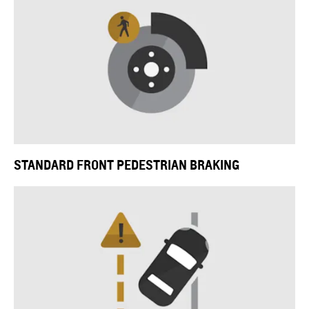
STANDARD FRONT PEDESTRIAN BRAKING