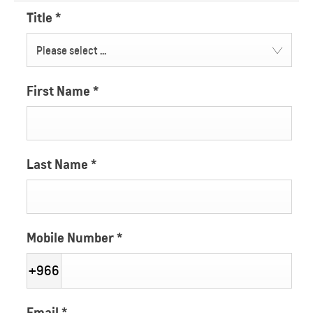
Title
*
Please select ...
First Name
*
Last Name
*
Mobile Number
*
+966
Email
*