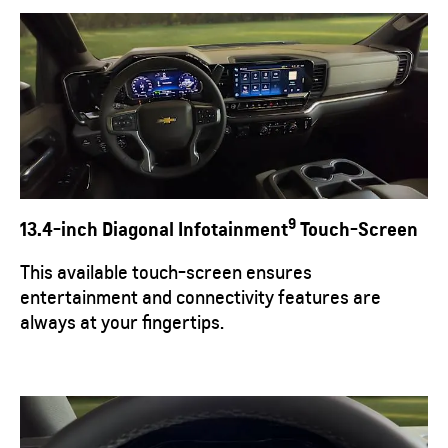
9
13.4-inch Diagonal Infotainment
Touch-Screen
This available touch-screen ensures
entertainment and connectivity features are
always at your fingertips.