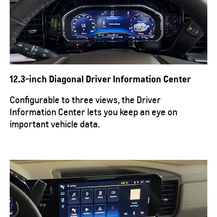
12.3-inch Diagonal Driver Information Center
Configurable to three views, the Driver
Information Center lets you keep an eye on
important vehicle data.