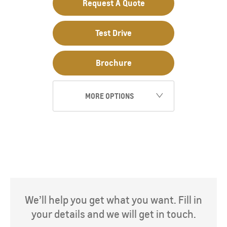
Request A Quote
Test Drive
Brochure
MORE OPTIONS
We’ll help you get what you want. Fill in
your details and we will get in touch.