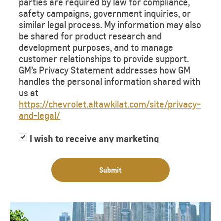
parties are required by law for compliance,
safety campaigns, government inquiries, or
similar legal process. My information may also
be shared for product research and
development purposes, and to manage
customer relationships to provide support.
GM’s Privacy Statement addresses how GM
handles the personal information shared with
us at
https://chevrolet.altawkilat.com/site/privacy-
and-legal/
I wish to receive any marketing
information or have my information
shared with third parties for purposes of
Submit
providing me with marketing information