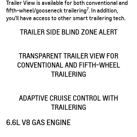
Trailer View is available for both conventional and
7
fifth-wheel/gooseneck trailering
. In addition,
you’ll have access to other smart trailering tech.
​TRAILER SIDE BLIND ZONE ALERT
TRANSPARENT TRAILER VIEW FOR
CONVENTIONAL AND FIFTH-WHEEL
TRAILERING
ADAPTIVE CRUISE CONTROL WITH
TRAILERING
6.6L V8 GAS ENGINE