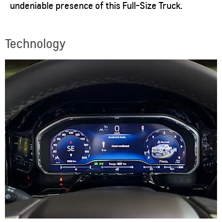
undeniable presence of this Full-Size Truck.
Technology