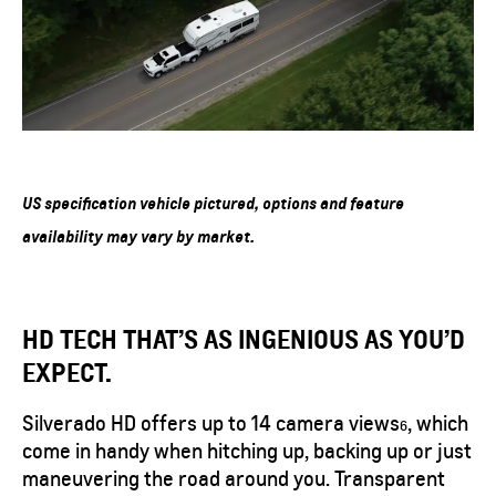
US specification vehicle pictured, options and feature
availability may vary by market.
HD TECH THAT’S AS INGENIOUS AS YOU’D
EXPECT.
Silverado HD offers up to 14 camera
views
, which
6
come in handy when hitching up, backing up or just
maneuvering the road around you. Transparent