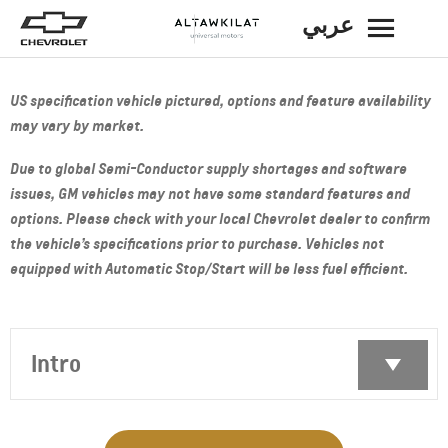
عربي
BACK
US specification vehicle pictured, options and feature availability
may vary by market.
Due to global Semi-Conductor supply shortages and software
issues, GM vehicles may not have some standard features and
options. Please check with your local Chevrolet dealer to confirm
the vehicle’s specifications prior to purchase. Vehicles not
equipped with Automatic Stop/Start will be less fuel efficient.
Intro