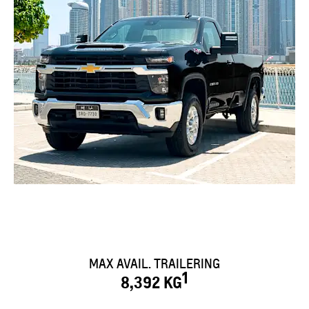
MAX AVAIL. TRAILERING
1
8,392 KG