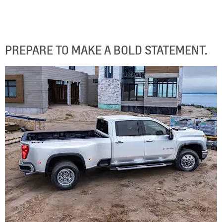
PREPARE TO MAKE A BOLD STATEMENT.