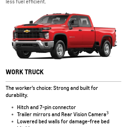
less fuel efficient.
WORK TRUCK
The worker’s choice: Strong and built for
durability.
Hitch and 7-pin connector
3
Trailer mirrors and Rear Vision Camera
Lowered bed walls for damage-free bed