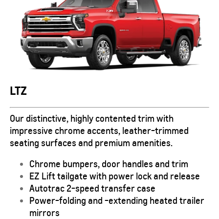
LTZ
Our distinctive, highly contented trim with
impressive chrome accents, leather-trimmed
seating surfaces and premium amenities.
Chrome bumpers, door handles and trim
EZ Lift tailgate with power lock and release
Autotrac 2-speed transfer case
Power-folding and -extending heated trailer
mirrors