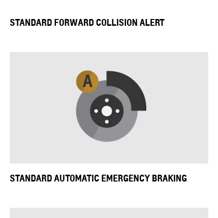
STANDARD FORWARD COLLISION ALERT
STANDARD
AUTOMATIC EMERGENCY BRAKING