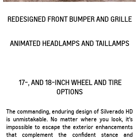
REDESIGNED FRONT BUMPER AND GRILLE
ANIMATED HEADLAMPS AND TAILLAMPS
17-, AND 18-INCH WHEEL AND TIRE
OPTIONS
The commanding, enduring design of Silverado HD
is unmistakable. No matter where you look, it’s
impossible to escape the exterior enhancements
that complement the confident stance and