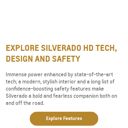
EXPLORE SILVERADO HD TECH,
DESIGN AND SAFETY
Immense power enhanced by state-of-the-art
tech; a modern, stylish interior and a long list of
confidence-boosting safety features make
Silverado a bold and fearless companion both on
and off the road.
Explore Features