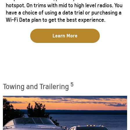
hotspot. On trims with mid to high level radios. You
have a choice of using a data trial or purchasing a
Wi-Fi Data plan to get the best experience.
Learn More
5
Towing and Trailering