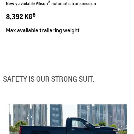
®
Newly available Allison
automatic transmission
8
8,392 KG
Max available trailering weight
SAFETY IS OUR STRONG SUIT.