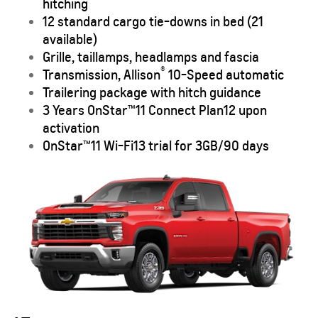
hitching
12 standard cargo tie-downs in bed (21
available)
Grille, taillamps, headlamps and fascia
®
Transmission, Allison
10-Speed automatic
Trailering package with hitch guidance
3 Years OnStar™
11
Connect Plan
12
upon
activation
OnStar™
11
Wi-Fi
13
trial for 3GB/90 days