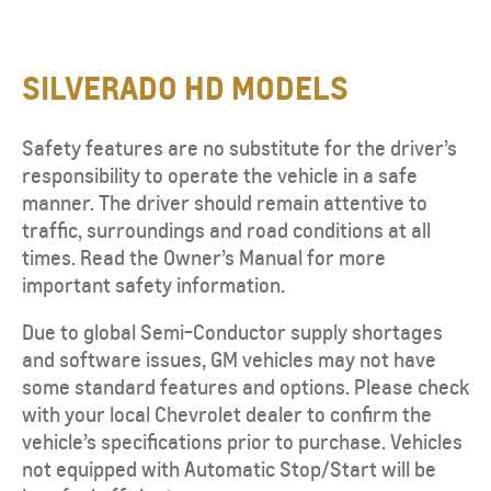
SILVERADO HD MODELS
Safety features are no substitute for the driver’s
responsibility to operate the vehicle in a safe
manner. The driver should remain attentive to
traffic, surroundings and road conditions at all
times. Read the Owner’s Manual for more
important safety information.
Due to global Semi-Conductor supply shortages
and software issues, GM vehicles may not have
some standard features and options. Please check
with your local Chevrolet dealer to confirm the
vehicle’s specifications prior to purchase. Vehicles
not equipped with Automatic Stop/Start will be