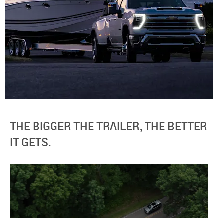
THE BIGGER THE TRAILER, THE BETTER
IT GETS.