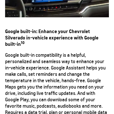
Google built-in:
Enhance your Chevrolet
Silverado in-vehicle experience with Google
10
built-in
Google built-in compatibility is a helpful,
personalized and seamless way to enhance your
in-vehicle experience. Google Assistant helps you
make calls, set reminders and change the
temperature in the vehicle, hands-free. Google
Maps gets you the information you need on your
drive, including live traffic updates. And with
Google Play, you can download some of your
favorite music, podcasts, audiobooks and more.
Requires a data trial, plan or personal mobile data