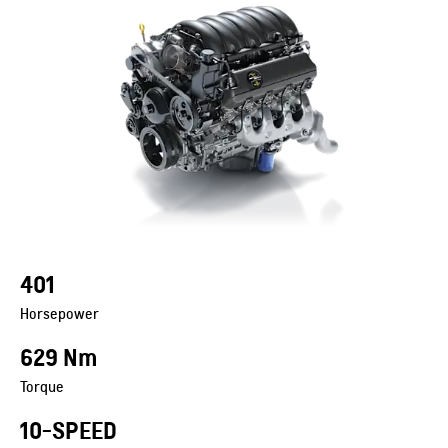
401
Horsepower
629 Nm
Torque
10-SPEED