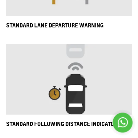
STANDARD LANE DEPARTURE WARNING
STANDARD FOLLOWING DISTANCE INDICATOR