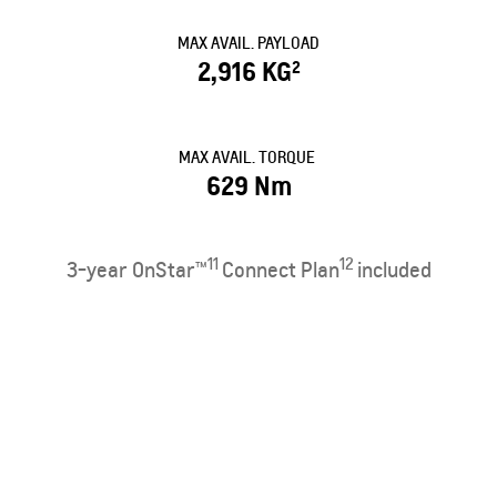
MAX AVAIL. PAYLOAD
2,916 KG
2
MAX AVAIL. TORQUE
629 Nm
11
12
3-year OnStar™
Connect Plan
included