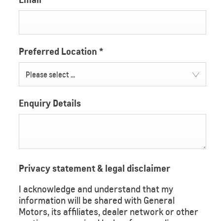
Preferred Location
*
Please select ...
Enquiry Details
Privacy statement & legal disclaimer
I acknowledge and understand that my
information will be shared with General
Motors, its affiliates, dealer network or other