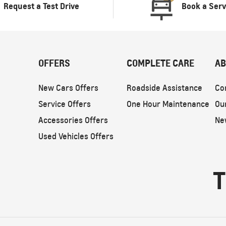
Request a Test Drive
Book a Serv
OFFERS
COMPLETE CARE
AB
New Cars Offers
Roadside Assistance
Co
Service Offers
One Hour Maintenance
Ou
Accessories Offers
Ne
Used Vehicles Offers
T