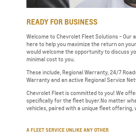
READY FOR BUSINESS
Welcome to Chevrolet Fleet Solutions - Our a
here to help you maximize the return on yo
would welcome the opportunity to discuss you
CAPTIVA
MY 26
minimal cost to you.
From SAR 72,000
These include, Regional Warranty, 24/7 Road
Warranty and an active Regional Service Netwo
Chevrolet Fleet is committed to you! We offe
specifically for the fleet buyer.No matter wh
vehicles, paired with a unique fleet offering,
SUBURBAN
MY 25
A FLEET SERVICE UNLIKE ANY OTHER