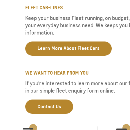
FLEET CAR-LINES
Keep your business Fleet running, on budget, 
your everyday business need. We keeps you 
information.
Learn More About Fleet Cars
WE WANT TO HEAR FROM YOU
If you're interested to learn more about our fl
in our simple fleet enquiry form online.
Contact Us