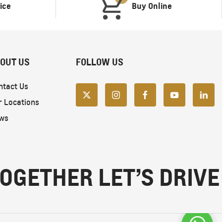
ice
Buy Online
OUT US
FOLLOW US
ntact Us
r Locations
ws
OGETHER LET’S DRIVE