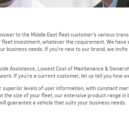
nswer to the Middle East fleet customer's various tran
ur fleet investment, whatever the requirement. We have
r business needs. If you're new to our brand, we invit
TRAVERSE
MY 25
From SAR 189,900
side Assistance, Lowest Cost of Maintenance & Ownersh
rk. If you're a current customer, let us tell you how we
r superior levels of user information, with constant ma
at the size of your fleet, our extensive product range i
 will guarantee a vehicle that suits your business needs.