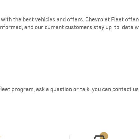
with the best vehicles and offers. Chevrolet Fleet offer
informed, and our current customers stay up-to-date w
eet program, ask a question or talk, you can contact us by 