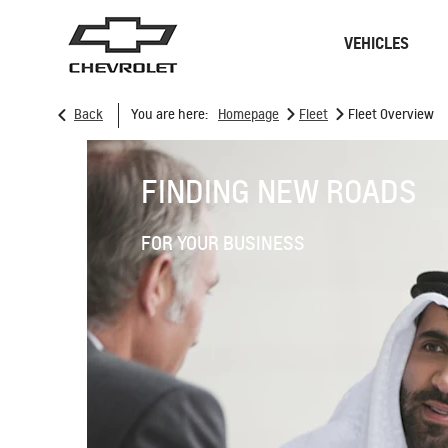
VEHICLES
>
>
Back
You are here:
Homepage
Fleet
Fleet Overview
Sedan
SUVs
FINDING NEW ROADS
FOR YOUR BUSINESS
ONSTAR
REMANUFACTURING
CONNECTIVITY
RECALL
GOOGLE BUILT-IN
CHARGING STATION
SPARK EUV
MY 26
From SAR 78,700