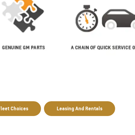
leet Choices
Leasing And Rentals