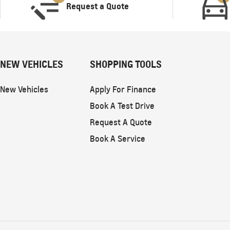
Request a Quote
NEW VEHICLES
SHOPPING TOOLS
New Vehicles
Apply For Finance
Book A Test Drive
Request A Quote
Book A Service