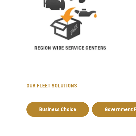
OUR FLEET SOLUTIONS
Business Choice
Government F