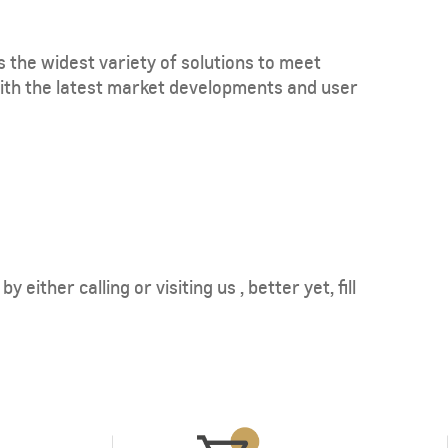
s the widest variety of solutions to meet
ith the latest market developments and user
either calling or visiting us , better yet, fill