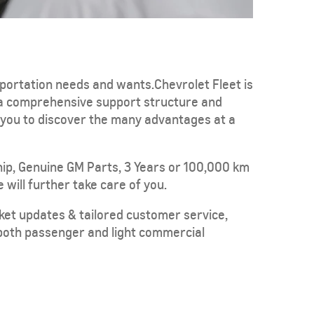
sportation needs and wants.Chevrolet Fleet is
 a comprehensive support structure and
e you to discover the many advantages at a
TAHOE
MY 26
From SAR POA
ip, Genuine GM Parts, 3 Years or 100,000 km
 will further take care of you.
rket updates & tailored customer service,
n both passenger and light commercial