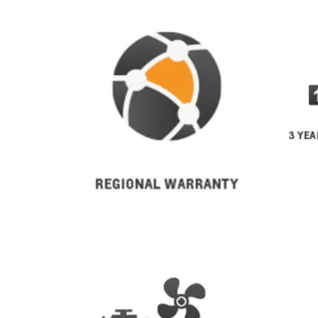
From SAR 267,900