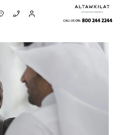
ce
Coming Soon
EXPERIENCE CHEVROLET TITLE
Find Out More
GROOVE
MY 26
From SAR 73,800