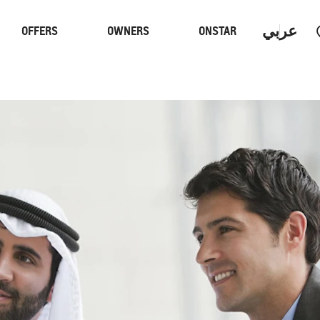
عربي
OFFERS
OWNERS
ONSTAR
Trucks
Performan
 PROGRAM
S
CAPTIVA PHEV
MY 26
From SAR 107,000