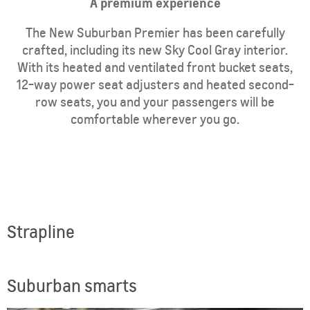
​A premium experience
The New Suburban Premier has been carefully
crafted, including its new Sky Cool Gray interior.
With its heated and ventilated front bucket seats,
12-way power seat adjusters and heated second-
row seats, you and your passengers will be
comfortable wherever you go.
Strapline
Suburban smarts