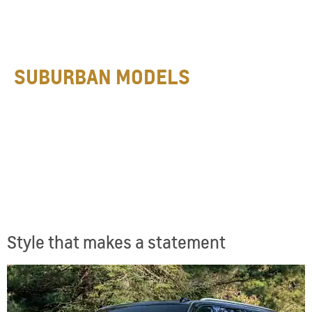
SUBURBAN MODELS
Style that makes a statement