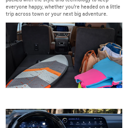
everyone happy, whether you’re headed on a little
trip across town or your next big adventure.