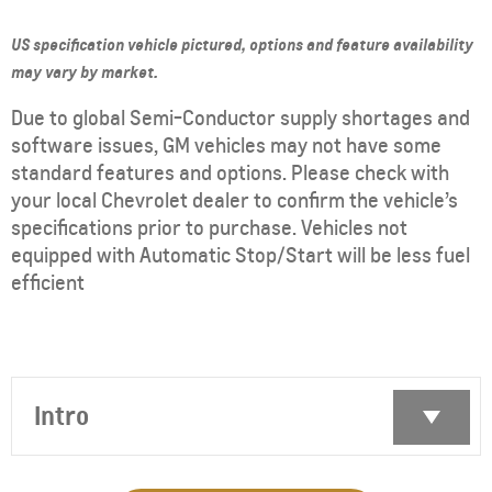
US specification vehicle pictured, options and feature availability
may vary by market.
Due to global Semi-Conductor supply shortages and
software issues, GM vehicles may not have some
standard features and options. Please check with
your local Chevrolet dealer to confirm the vehicle’s
specifications prior to purchase. Vehicles not
equipped with Automatic Stop/Start will be less fuel
efficient
Intro