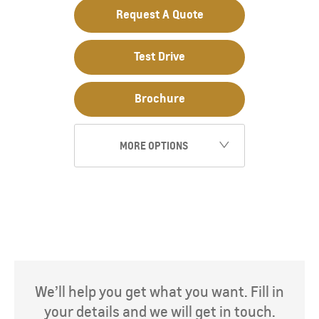
Request A Quote
Test Drive
Brochure
MORE OPTIONS
We’ll help you get what you want. Fill in
your details and we will get in touch.