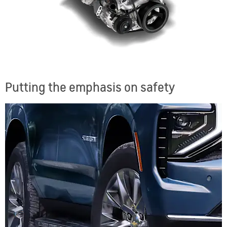
Putting the emphasis on safety