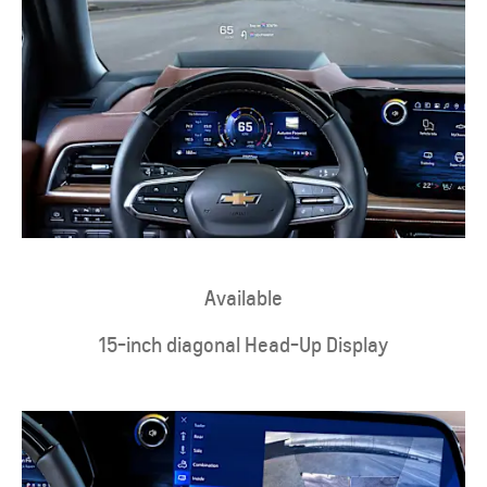
Available
15-inch diagonal Head-Up Display