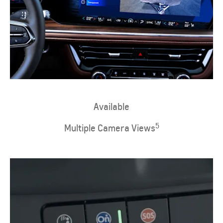
​Available
5
Multiple Camera Views