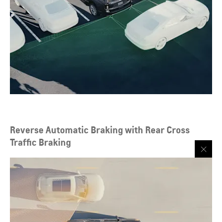
Reverse Automatic Braking with Rear Cross
Traffic Braking