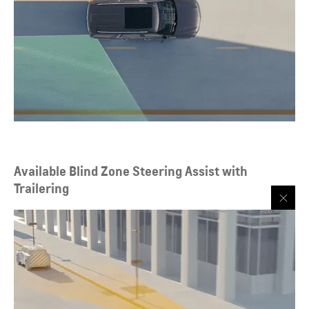
Available Blind Zone Steering Assist with
Trailering