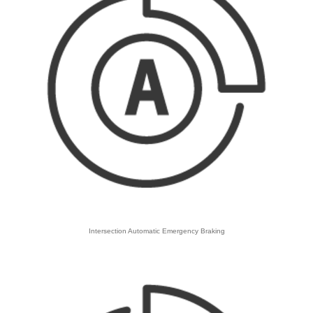
Intersection Automatic Emergency Braking