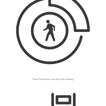
​Front Pedestrian and Bicyclist Braking