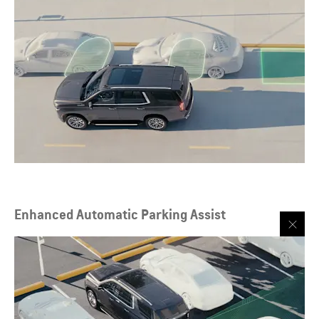
Enhanced Automatic Parking Assist