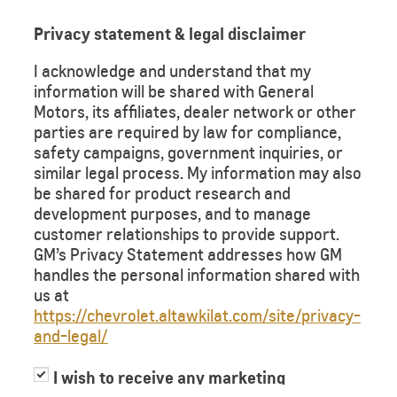
Privacy statement & legal disclaimer
I acknowledge and understand that my
information will be shared with General
Motors, its affiliates, dealer network or other
parties are required by law for compliance,
safety campaigns, government inquiries, or
similar legal process. My information may also
be shared for product research and
development purposes, and to manage
customer relationships to provide support.
GM’s Privacy Statement addresses how GM
handles the personal information shared with
us at
https://chevrolet.altawkilat.com/site/privacy-
and-legal/
I wish to receive any marketing