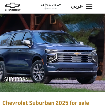
عربي
BACK
SUBURBAN
Chevrolet Suburban 2025 for sale