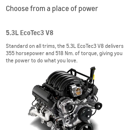
Choose from a place of power
5.3L EcoTec3 V8
Standard on all trims, the 5.3L EcoTec3 V8 delivers
355 horsepower and 518 Nm. of torque, giving you
the power to do what you love.