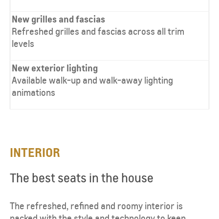
New grilles and fascias
Refreshed grilles and fascias across all trim
levels
New exterior lighting
Available walk-up and walk-away lighting
animations
INTERIOR​
The best seats in the house
The refreshed, refined and roomy interior is
packed with the style and technology to keep