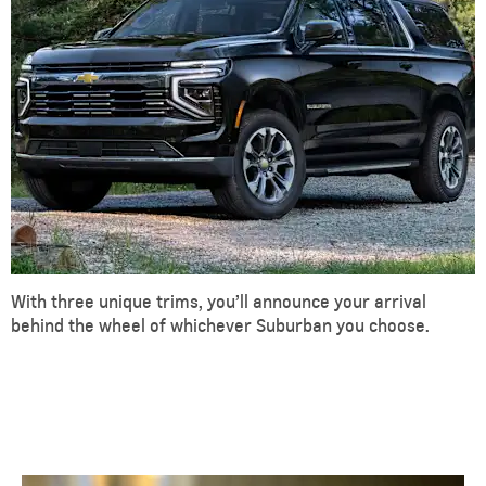
With three unique trims, you’ll announce your arrival
behind the wheel of whichever Suburban you choose.