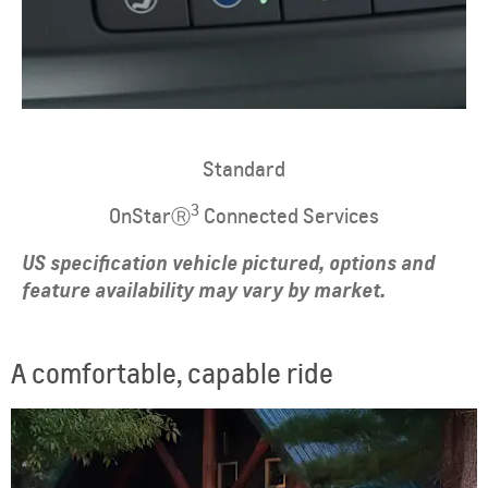
Standard
3
OnStarⓇ
Connected Services
US specification vehicle pictured, options and
feature availability may vary by market.
A comfortable, capable ride