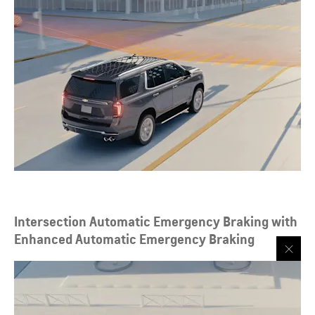
Intersection Automatic Emergency Braking with
Enhanced Automatic Emergency Braking