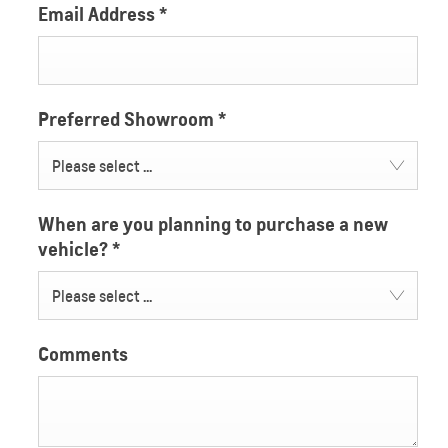
Email Address
*
Preferred Showroom
*
Please select ...
When are you planning to purchase a new
vehicle?
*
Please select ...
Comments