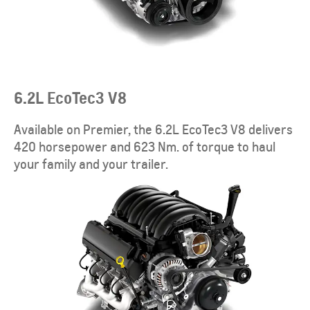
6.2L EcoTec3 V8
Available on Premier, the 6.2L EcoTec3 V8 delivers
420 horsepower and 623 Nm. of torque to haul
your family and your trailer.