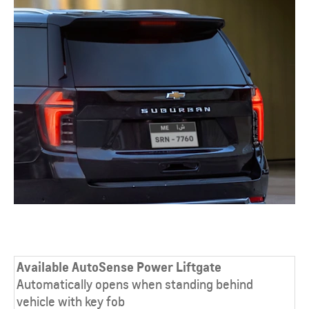
Available AutoSense Power Liftgate
Automatically opens when standing behind
vehicle with key fob