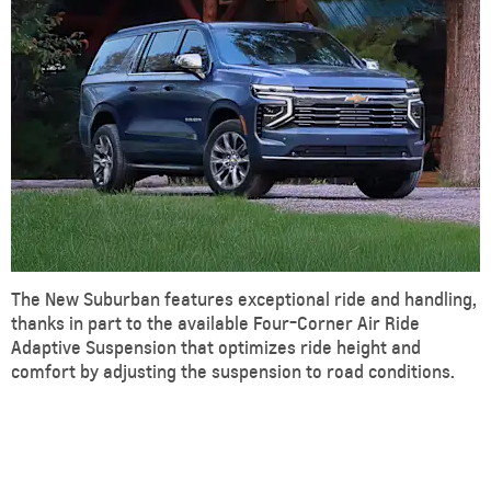
The New Suburban features exceptional ride and handling,
thanks in part to the available Four-Corner Air Ride
Adaptive Suspension that optimizes ride height and
comfort by adjusting the suspension to road conditions.