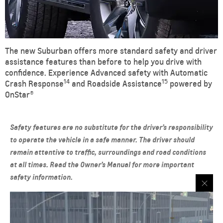
The new Suburban offers more standard safety and driver
assistance features than before to help you drive with
confidence. Experience Advanced safety with Automatic
14
15
Crash Response
and Roadside Assistance
powered by
OnStar®
Safety features are no substitute for the driver’s responsibility
to operate the vehicle in a safe manner. The driver should
remain attentive to traffic, surroundings and road conditions
at all times. Read the Owner’s Manual for more important
safety information.