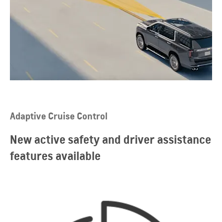
Adaptive Cruise Control
New active safety and driver assistance
features available