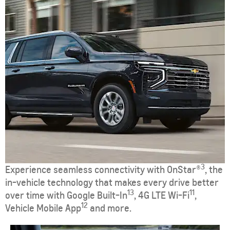
3
Experience seamless connectivity with OnStar®
, the
in-vehicle technology that makes every drive better
13
11
over time with Google Built-In
, 4G LTE Wi-Fi
,
12
Vehicle Mobile App
and more.