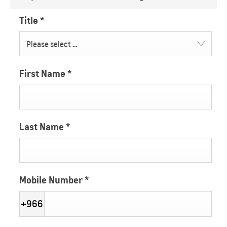
Title
*
Please select ...
First Name
*
Last Name
*
Mobile Number
*
+966