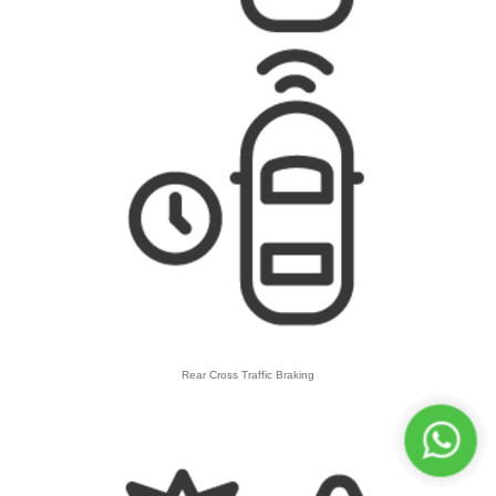
Rear Cross Traffic Braking