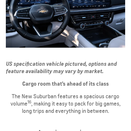
US specification vehicle pictured, options and
feature availability may vary by market.
​Cargo room that’s ahead of its class
​The New Suburban features a spacious cargo
16
volume
, making it easy to pack for big games,
long trips and everything in between.