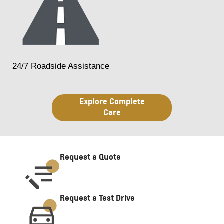
24/7 Roadside Assistance
Explore Complete
Care
Request a Quote
Request a Test Drive