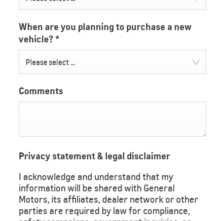
When are you planning to purchase a new
vehicle?
*
Please select ...
Comments
Privacy statement & legal disclaimer
I acknowledge and understand that my
information will be shared with General
Motors, its affiliates, dealer network or other
parties are required by law for compliance,