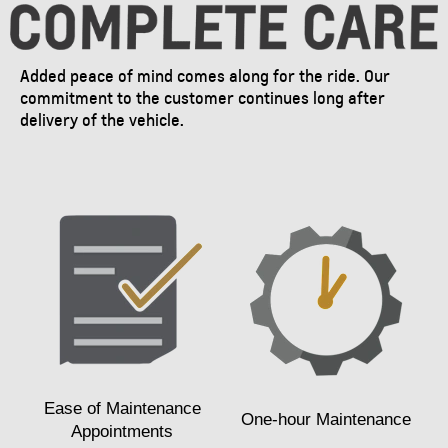
Added peace of mind comes along for the ride. Our
commitment to the customer continues long after
delivery of the vehicle.
Ease of Maintenance
One-hour Maintenance
Appointments