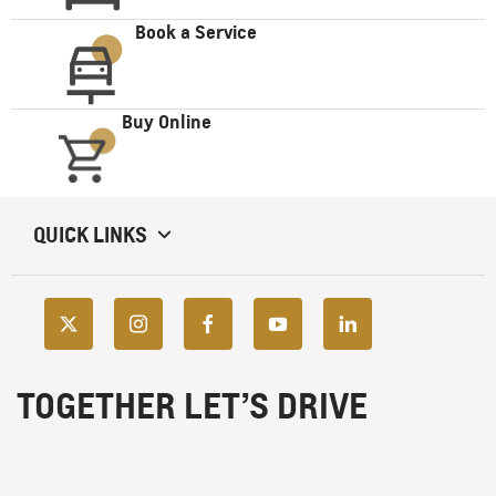
Book a Service
Buy Online
QUICK LINKS
TOGETHER LET’S DRIVE