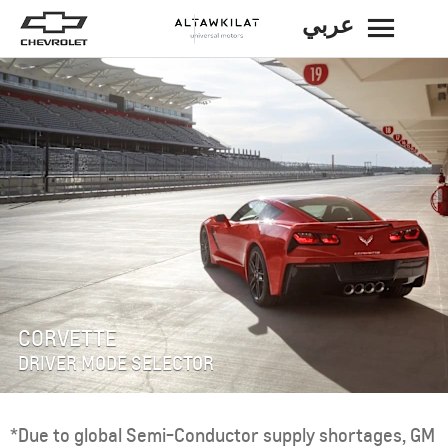
عربي
BACK
CORVETTE
DRIVER MODE SELECTOR
*Due to global Semi-Conductor supply shortages, GM