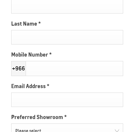
Last Name
*
Mobile Number
*
+966
Email Address
*
Preferred Showroom
*
Please select ...