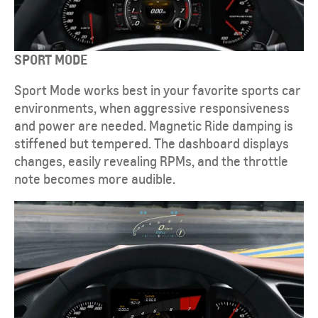
SPORT MODE
Sport Mode works best in your favorite sports car
environments, when aggressive responsiveness
and power are needed. Magnetic Ride damping is
stiffened but tempered. The dashboard displays
changes, easily revealing RPMs, and the throttle
note becomes more audible.