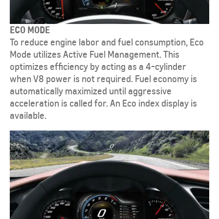
ECO MODE
To reduce engine labor and fuel consumption, Eco
Mode utilizes Active Fuel Management. This
optimizes efficiency by acting as a 4-cylinder
when V8 power is not required. Fuel economy is
automatically maximized until aggressive
acceleration is called for. An Eco index display is
available.