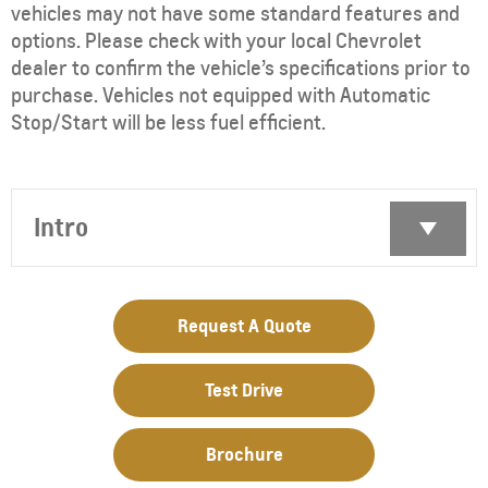
vehicles may not have some standard features and
options. Please check with your local Chevrolet
dealer to confirm the vehicle’s specifications prior to
purchase. Vehicles not equipped with Automatic
Stop/Start will be less fuel efficient.
Intro
Request A Quote
Test Drive
Brochure