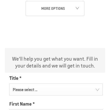
MORE OPTIONS
We’ll help you get what you want. Fill in
your details and we will get in touch.
Title
*
Please select ...
First Name
*