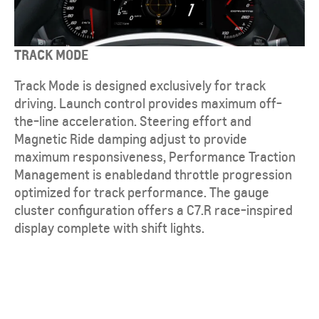
TRACK MODE
Track Mode is designed exclusively for track
driving. Launch control provides maximum off-
the-line acceleration. Steering effort and
Magnetic Ride damping adjust to provide
maximum responsiveness, Performance Traction
Management is enabledand throttle progression
optimized for track performance. The gauge
cluster configuration offers a C7.R race-inspired
display complete with shift lights.