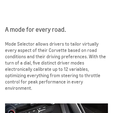
A mode for every road.
Mode Selector allows drivers to tailor virtually
every aspect of their Corvette based on road
conditions and their driving preferences. With the
turn of a dial, five distinct driver modes
electronically calibrate up to 12 variables,
optimizing everything from steering to throttle
control for peak performance in every
environment.