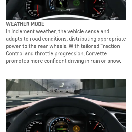
WEATHER MODE
In inclement weather, the vehicle sense and
adapts to road conditions, distributing appropriate
power to the rear wheels. With tailored Traction
Control and throttle progression, Corvette
promotes more confident driving in rain or snow.