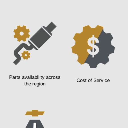
Parts availability across
Cost of Service
the region