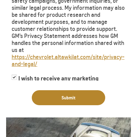
safety campaigns, government inquiries, or
similar legal process. My information may also
be shared for product research and
development purposes, and to manage
customer relationships to provide support.
GM’s Privacy Statement addresses how GM
handles the personal information shared with
us at
https://chevrolet.altawkilat.com/site/privacy-
and-legal/
I wish to receive any marketing
information or have my information
shared with third parties for purposes of
Submit
providing me with marketing information