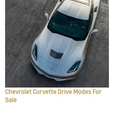
Chevrolet Corvette Drive Modes For
Sale