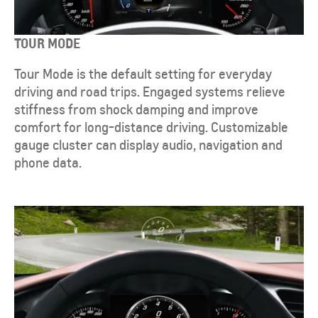
TOUR MODE
Tour Mode is the default setting for everyday
driving and road trips. Engaged systems relieve
stiffness from shock damping and improve
comfort for long-distance driving. Customizable
gauge cluster can display audio, navigation and
phone data.