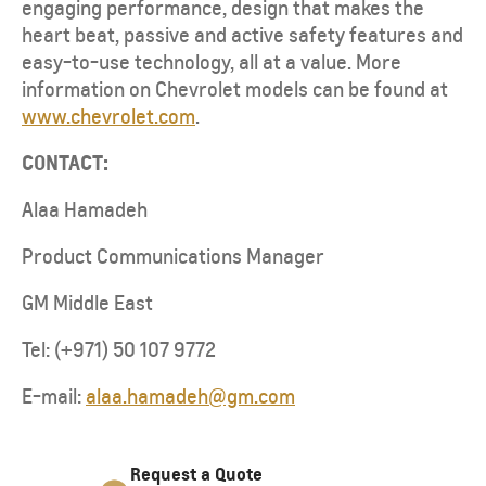
engaging performance, design that makes the
heart beat, passive and active safety features and
easy-to-use technology, all at a value. More
information on Chevrolet models can be found at
www.chevrolet.com
.
CONTACT:
Alaa Hamadeh
Product Communications Manager
GM Middle East
Tel: (+971) 50 107 9772
E-mail:
alaa.hamadeh@gm.com
Request a Quote