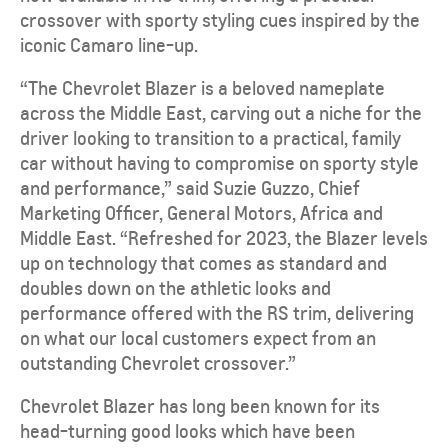
crossover with sporty styling cues inspired by the
iconic Camaro line-up.
“The Chevrolet Blazer is a beloved nameplate
across the Middle East, carving out a niche for the
driver looking to transition to a practical, family
car without having to compromise on sporty style
and performance,” said Suzie Guzzo, Chief
Marketing Officer, General Motors, Africa and
Middle East. “Refreshed for 2023, the Blazer levels
up on technology that comes as standard and
doubles down on the athletic looks and
performance offered with the RS trim, delivering
on what our local customers expect from an
outstanding Chevrolet crossover.”
Chevrolet Blazer has long been known for its
head-turning good looks which have been