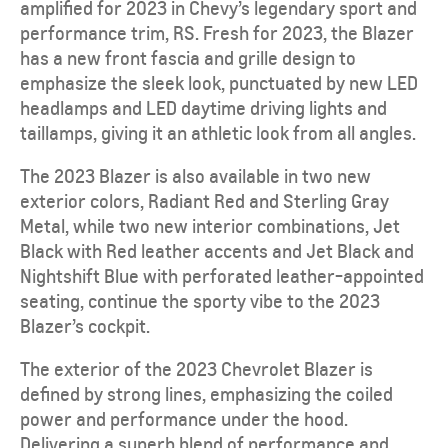
amplified for 2023 in Chevy’s legendary sport and
performance trim, RS. Fresh for 2023, the Blazer
has a new front fascia and grille design to
emphasize the sleek look, punctuated by new LED
headlamps and LED daytime driving lights and
taillamps, giving it an athletic look from all angles.
The 2023 Blazer is also available in two new
exterior colors, Radiant Red and Sterling Gray
Metal, while two new interior combinations, Jet
Black with Red leather accents and Jet Black and
Nightshift Blue with perforated leather-appointed
seating, continue the sporty vibe to the 2023
Blazer’s cockpit.
The exterior of the 2023 Chevrolet Blazer is
defined by strong lines, emphasizing the coiled
power and performance under the hood.
Delivering a superb blend of performance and