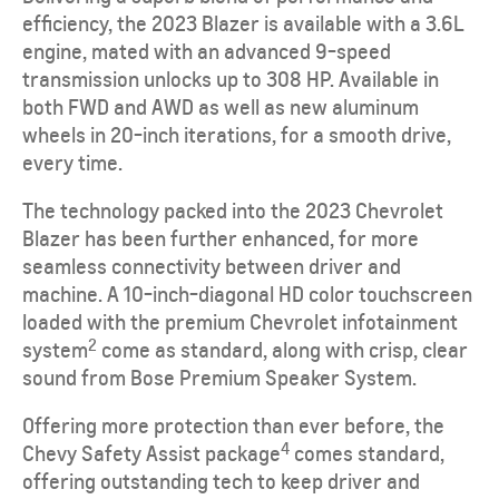
efficiency, the 2023 Blazer is available with a 3.6L
engine, mated with an advanced 9-speed
transmission unlocks up to 308 HP. Available in
both FWD and AWD as well as new aluminum
wheels in 20-inch iterations, for a smooth drive,
every time.
The technology packed into the 2023 Chevrolet
Blazer has been further enhanced, for more
seamless connectivity between driver and
machine. A 10-inch-diagonal HD color touchscreen
loaded with the premium Chevrolet infotainment
2
system
come as standard, along with crisp, clear
sound from Bose Premium Speaker System.
Offering more protection than ever before, the
4
Chevy Safety Assist package
comes standard,
offering outstanding tech to keep driver and