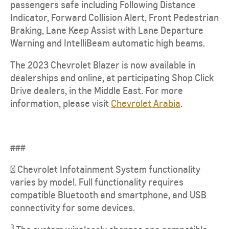
passengers safe including Following Distance
Indicator, Forward Collision Alert, Front Pedestrian
Braking, Lane Keep Assist with Lane Departure
Warning and IntelliBeam automatic high beams.
The 2023 Chevrolet Blazer is now available in
dealerships and online, at participating Shop Click
Drive dealers, in the Middle East. For more
information, please visit
Chevrolet Arabia
.
###
² Chevrolet Infotainment System functionality
varies by model. Full functionality requires
compatible Bluetooth and smartphone, and USB
connectivity for some devices.
3