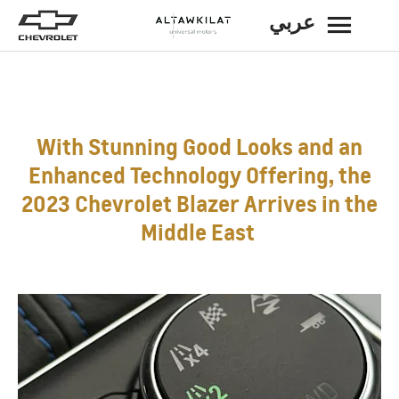
عربي
BACK
With Stunning Good Looks and an
Enhanced Technology Offering, the
2023 Chevrolet Blazer Arrives in the
Middle East