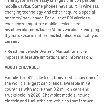
The system wirelessly charges one compatible
mobile device. Some phones have built-in wireless
charging technology and other require a special
adapter/ back cover. For a list of GM wireless
charging-compatible mobile devices see
my.chevrolet.com/learn/About/wireless-charging.
If your device is not on this list, please consult your
carrier.
⁴ Read the vehicle Owner’s Manual for more
important feature limitations and information.
ABOUT CHEVROLET
Founded in 1911 in Detroit, Chevrolet is now one of
the world's largest car brands, available in 79
countries with more than 3.2 million cars and
trucks sold in 2020. Chevrolet models include
electric and fuel-efficient vehicles that feature