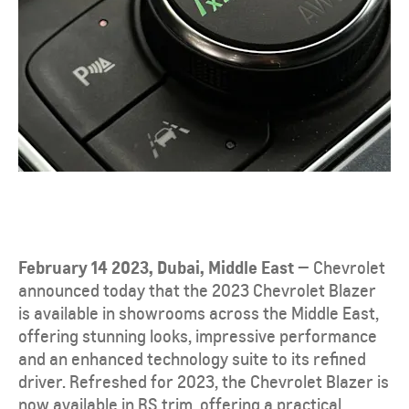
February 14 2023, Dubai, Middle East —
Chevrolet
announced today that the 2023 Chevrolet Blazer
is available in showrooms across the Middle East,
offering stunning looks, impressive performance
and an enhanced technology suite to its refined
driver. Refreshed for 2023, the Chevrolet Blazer is
now available in RS trim, offering a practical