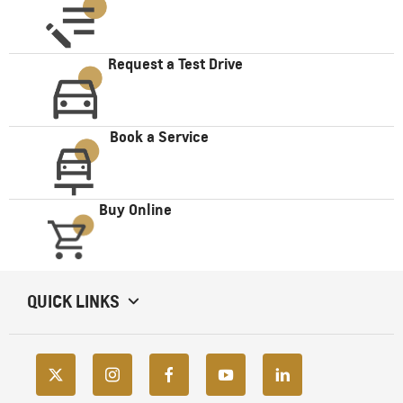
Request a Test Drive
Book a Service
Buy Online
QUICK LINKS