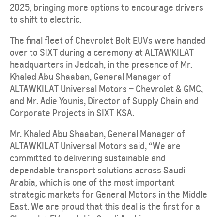
2025, bringing more options to encourage drivers
to shift to electric.
The final fleet of Chevrolet Bolt EUVs were handed
over to SIXT during a ceremony at ALTAWKILAT
headquarters in Jeddah, in the presence of Mr.
Khaled Abu Shaaban, General Manager of
ALTAWKILAT Universal Motors – Chevrolet & GMC,
and Mr. Adie Younis, Director of Supply Chain and
Corporate Projects in SIXT KSA.
Mr. Khaled Abu Shaaban, General Manager of
ALTAWKILAT Universal Motors said, “We are
committed to delivering sustainable and
dependable transport solutions across Saudi
Arabia, which is one of the most important
strategic markets for General Motors in the Middle
East. We are proud that this deal is the first for a