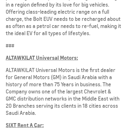
in a region defined by its love for big vehicles.
Offering class-leading electric range on a full
charge, the Bolt EUV needs to be recharged about
as often as a petrol car needs to re-fuel, making it
the ideal EV for all types of lifestyles.
###
ALTAWKILAT Universal Motors:
ALTAWKILAT Universal Motors is the first dealer
for General Motors (GM) in Saudi Arabia with a
history of more than 75 Years in business. The
Company owns one of the largest Chevrolet &
GMC distribution networks in the Middle East with
20 Branches serving its clients in 18 cities across
Saudi Arabia.
SIXT Rent A Car: