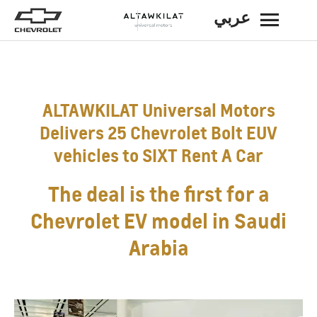
عربي
BACK
ALTAWKILAT Universal Motors
Delivers 25 Chevrolet Bolt EUV
vehicles to SIXT Rent A Car
The deal is the first for a
Chevrolet EV model in Saudi
Arabia