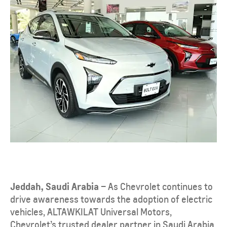
Jeddah, Saudi Arabia
– As Chevrolet continues to
drive awareness towards the adoption of electric
vehicles, ALTAWKILAT Universal Motors,
Chevrolet’s trusted dealer partner in Saudi Arabia,