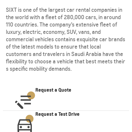
SIXT is one of the largest car rental companies in
the world with a fleet of 280,000 cars, in around
110 countries. The company’s extensive fleet of
luxury, electric, economy, SUV, vans, and
commercial vehicles contains exquisite car brands
of the latest models to ensure that local
customers and travelers in Saudi Arabia have the
flexibility to choose a vehicle that best meets their
s specific mobility demands.
Request a Quote
Request a Test Drive