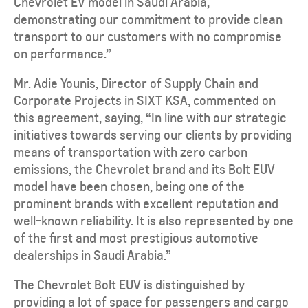
Chevrolet EV model in Saudi Arabia,
demonstrating our commitment to provide clean
transport to our customers with no compromise
on performance.”
Mr. Adie Younis, Director of Supply Chain and
Corporate Projects in SIXT KSA, commented on
this agreement, saying, “In line with our strategic
initiatives towards serving our clients by providing
means of transportation with zero carbon
emissions, the Chevrolet brand and its Bolt EUV
model have been chosen, being one of the
prominent brands with excellent reputation and
well-known reliability. It is also represented by one
of the first and most prestigious automotive
dealerships in Saudi Arabia.”
The Chevrolet Bolt EUV is distinguished by
providing a lot of space for passengers and cargo