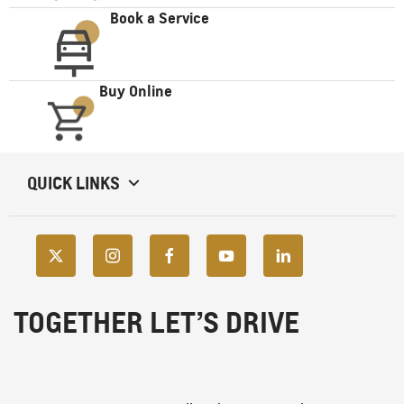
Book a Service
Buy Online
QUICK LINKS
TOGETHER LET’S DRIVE