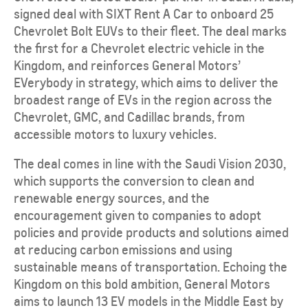
signed deal with SIXT Rent A Car to onboard 25
Chevrolet Bolt EUVs to their fleet. The deal marks
the first for a Chevrolet electric vehicle in the
Kingdom, and reinforces General Motors’
EVerybody in strategy, which aims to deliver the
broadest range of EVs in the region across the
Chevrolet, GMC, and Cadillac brands, from
accessible motors to luxury vehicles.
The deal comes in line with the Saudi Vision 2030,
which supports the conversion to clean and
renewable energy sources, and the
encouragement given to companies to adopt
policies and provide products and solutions aimed
at reducing carbon emissions and using
sustainable means of transportation. Echoing the
Kingdom on this bold ambition, General Motors
aims to launch 13 EV models in the Middle East by