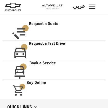
عربي
BACK
Request a Quote
Request a Test Drive
Book a Service
Buy Online
QUICK LINKS