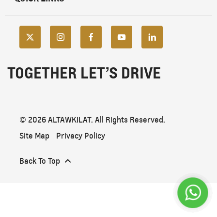
TOGETHER LET’S DRIVE
© 2026 ALTAWKILAT. All Rights Reserved.
Site Map
Privacy Policy
Back To Top