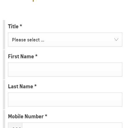
Title
*
Please select ...
First Name
*
Last Name
*
Mobile Number
*