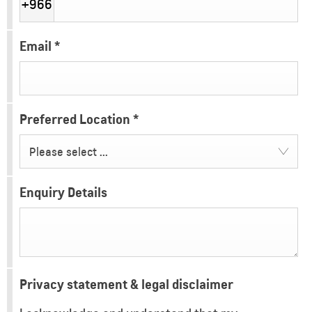
+966
Email
*
Preferred Location
*
Please select ...
Enquiry Details
Privacy statement & legal disclaimer