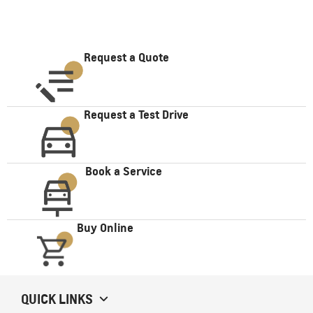
Request a Quote
Request a Test Drive
Book a Service
Buy Online
QUICK LINKS