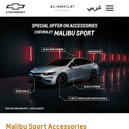
عربي
BACK
Malibu Sport Accessories​​