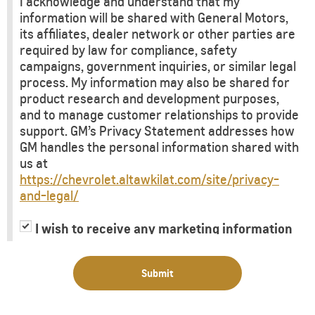
I acknowledge and understand that my
information will be shared with General Motors,
its affiliates, dealer network or other parties are
required by law for compliance, safety
campaigns, government inquiries, or similar legal
process. My information may also be shared for
product research and development purposes,
and to manage customer relationships to provide
support. GM’s Privacy Statement addresses how
GM handles the personal information shared with
us at
https://chevrolet.altawkilat.com/site/privacy-
and-legal/
I wish to receive any marketing information
or have my information shared with third
parties for purposes of providing me with
Submit
marketing information