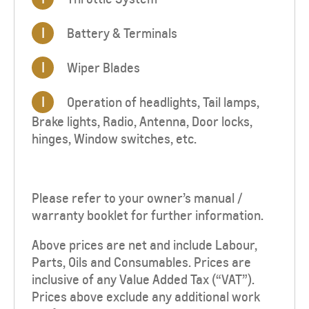
I
Battery & Terminals
I
Wiper Blades
I
Operation of headlights, Tail lamps,
Brake lights, Radio, Antenna, Door locks,
hinges, Window switches, etc.
Please refer to your owner’s manual /
warranty booklet for further information.
Above prices are net and include Labour,
Parts, Oils and Consumables. Prices are
inclusive of any Value Added Tax (“VAT”).
Prices above exclude any additional work