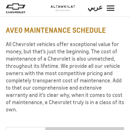
عربي
BACK
AVEO MAINTENANCE SCHEDULE
All Chevrolet vehicles offer exceptional value for
money, but that’s just the beginning. The cost of
maintenance of a Chevrolet is also unmatched,
throughout its lifetime. We provide all our vehicle
owners with the most competitive pricing and
completely transparent cost of maintenance. Add
to that our comprehensive and extensive
warranty and it’s clear why, when it comes to cost
of maintenance, a Chevrolet truly is in a class of its
own.