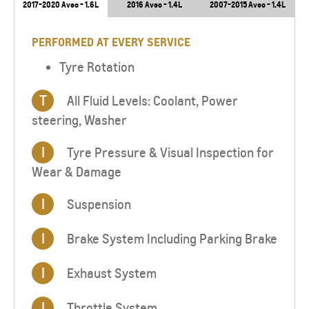
2017-2020 Aveo - 1.6L
2016 Aveo - 1.4L
2007-2015 Aveo - 1.4L
PERFORMED AT EVERY SERVICE
Tyre Rotation
T
All Fluid Levels: Coolant, Power
steering, Washer
I
Tyre Pressure & Visual Inspection for
Wear & Damage
I
Suspension
I
Brake System Including Parking Brake
I
Exhaust System
I
Throttle System