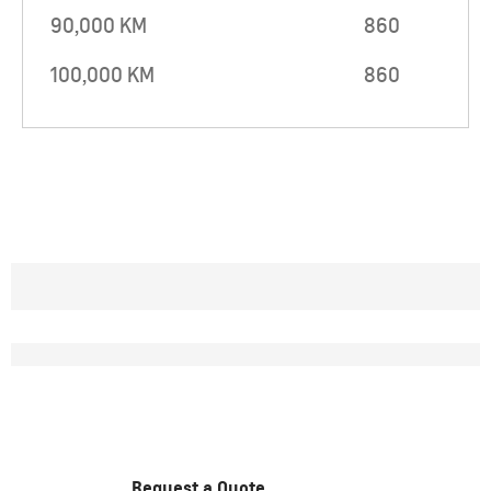
90,000 KM
860
100,000 KM
860
Request a Quote