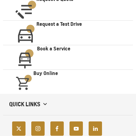
Request a Test Drive
Book a Service
Buy Online
QUICK LINKS