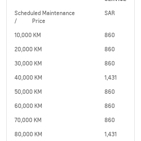
Scheduled Maintenance
SAR
/ Price
10,000 KM
860
20,000 KM
860
30,000 KM
860
40,000 KM
1,431
50,000 KM
860
60,000 KM
860
70,000 KM
860
80,000 KM
1,431