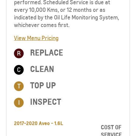
performed. Scheduled Service is due at
every 10,000 Kms, or 12 months or as
indicated by the Oil Life Monitoring System,
whichever comes first.
View Menu Pricing
REPLACE
R
CLEAN
C
TOP UP​
T
INSPECT
I
2017-2020 Aveo - 1.6L
COST OF
SERVICE