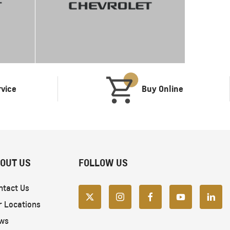
rvice
Buy Online
OUT US
FOLLOW US
ntact Us
r Locations
ws