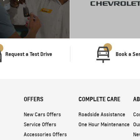
Request a Test Drive
Book a Se
OFFERS
COMPLETE CARE
AB
New Cars Offers
Roadside Assistance
Co
Service Offers
One Hour Maintenance
Ou
Accessories Offers
Ne