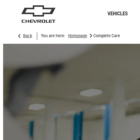
VEHICLES
>
Back
You are here:
Homepage
Complete Care
Sedan
SUVs
ONSTAR
REMANUFACTURING
CONNECTIVITY
RECALL
GOOGLE BUILT-IN
CHARGING STATION
SPARK EUV
MY 26