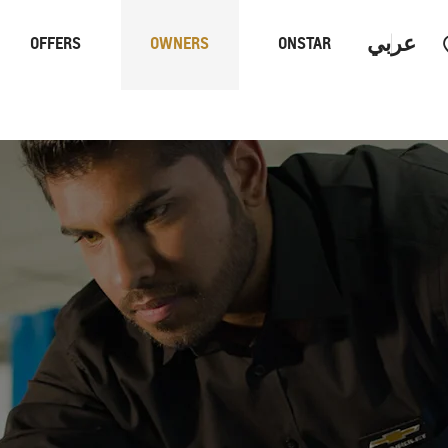
عربي
OFFERS
OWNERS
ONSTAR
Trucks
Performan
 PROGRAM
S
CAPTIVA PHEV
MY 26