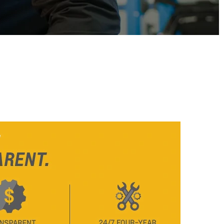
From SAR 73,800
TAHOE
MY 26
From SAR POA