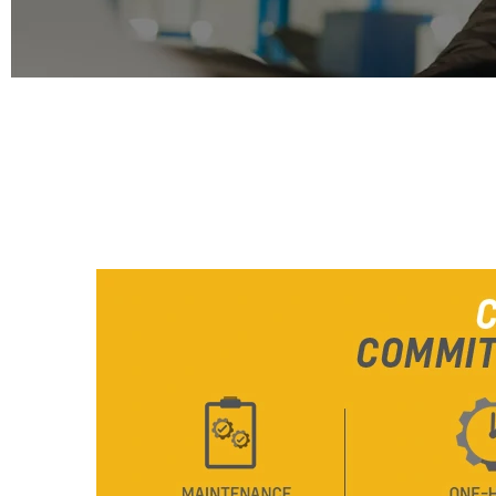
From SAR 78,700
COMPLETE CARE
COMMITTED. CONSTANT. TRANS
CAPTIVA
MY 26
From SAR 72,000