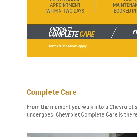
SUBURBAN
MY 25
From SAR 267,900
Complete Care
From the moment you walk into a Chevrolet s
undergoes, Chevrolet Complete Care is ther