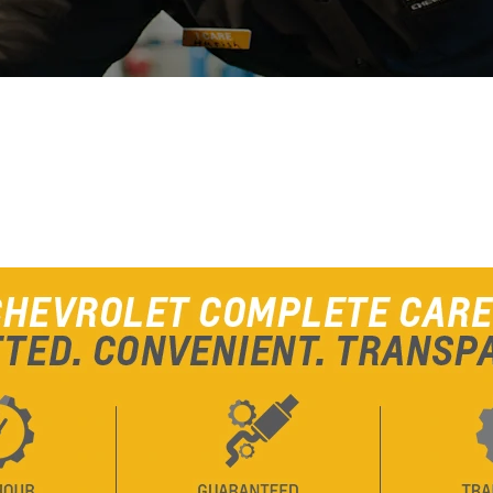
From SAR 107,000
PARENT
TRAVERSE
MY 25
From SAR 189,900