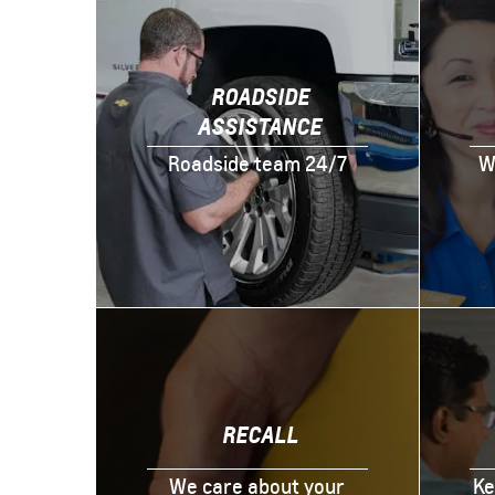
ROADSIDE
ASSISTANCE
Roadside team 24/7
W
RECALL
We care about your
Ke