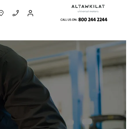
ce
Coming Soon
EXPERIENCE
CHEVROLET TITLE
Find Out More
GROOVE
MY 26