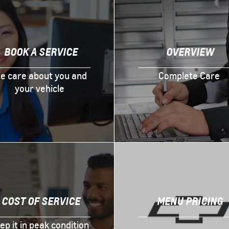
BOOK A SERVICE
OVERVIEW
e care about you and
Complete Care
your vehicle
COST OF SERVICE
MENU PRICING
ep it in peak condition