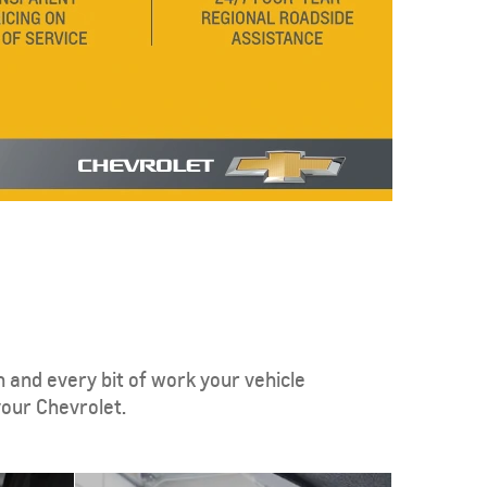
 and every bit of work your vehicle
our Chevrolet.