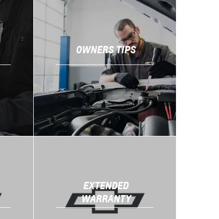
OWNERS TIPS
EXTENDED
WARRANTY