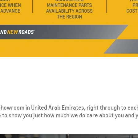
howroom in United Arab Emirates, right through to each
e to show you just how much we do care about you and y