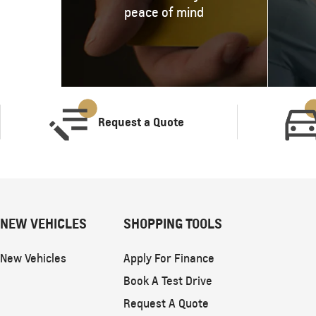
peace of mind
Request a Quote
NEW VEHICLES
SHOPPING TOOLS
New Vehicles
Apply For Finance
Book A Test Drive
Request A Quote