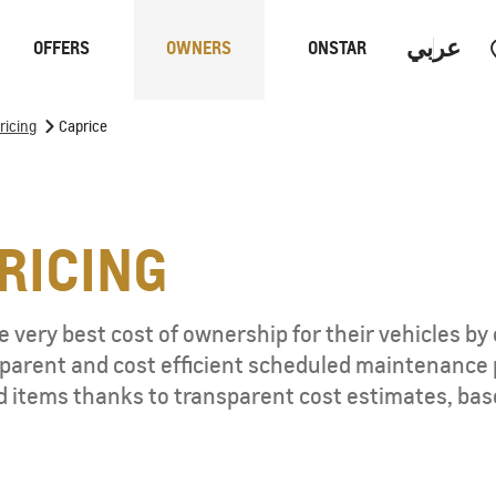
عربي
OFFERS
OWNERS
ONSTAR
>
ricing
Caprice
Trucks
Performan
RICING
 PROGRAM
 very best cost of ownership for their vehicles by 
nsparent and cost efficient scheduled maintenance
S
d items thanks to transparent cost estimates, bas
CAPTIVA PHEV
MY 26