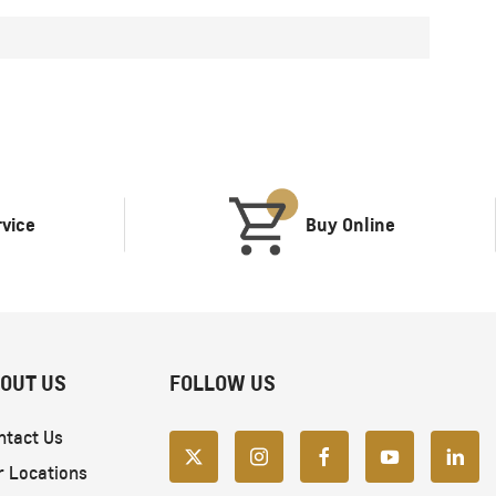
rvice
Buy Online
OUT US
FOLLOW US
ntact Us
r Locations