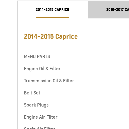
From SAR 78,700
2014-2015 CAPRICE
2016-2017 C
2014-2015 Caprice
MENU PARTS
Engine Oil & Filter
Transmission Oil & Filter
Belt Set
CAPTIVA
MY 26
From SAR 72,000
Spark Plugs
Engine Air Filter