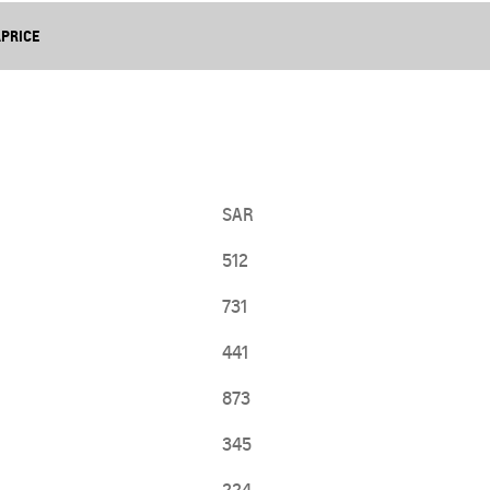
From SAR 107,000
APRICE
SAR
512
731
441
TRAVERSE
MY 25
From SAR 189,900
873
345