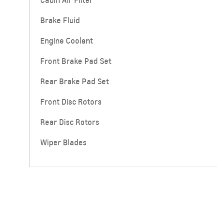
Cabin Air Filter
Brake Fluid
Engine Coolant
Front Brake Pad Set
Rear Brake Pad Set
SUBURBAN
MY 25
Front Disc Rotors
From SAR 267,900
Rear Disc Rotors
Wiper Blades