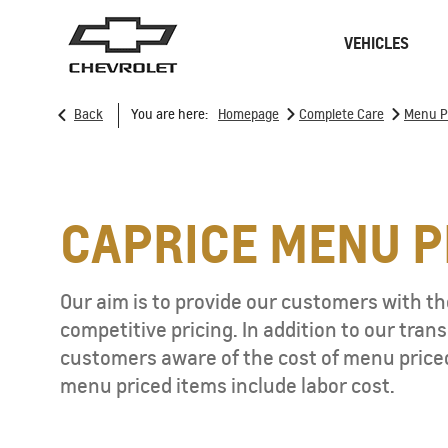
VEHICLES
>
>
Back
You are here:
Homepage
Complete Care
Menu P
Sedan
SUVs
CAPRICE MENU P
ONSTAR
REMANUFACTURING
Our aim is to provide our customers with the
CONNECTIVITY
RECALL
competitive pricing. In addition to our tra
GOOGLE BUILT-IN
CHARGING STATION
customers aware of the cost of menu price
menu priced items include labor cost.
SPARK EUV
MY 26