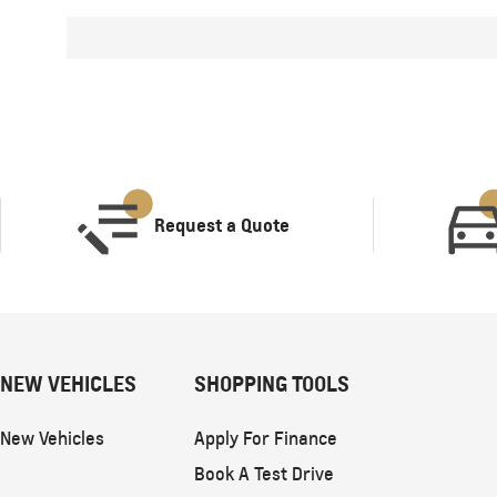
Request a Quote
NEW VEHICLES
SHOPPING TOOLS
New Vehicles
Apply For Finance
Book A Test Drive