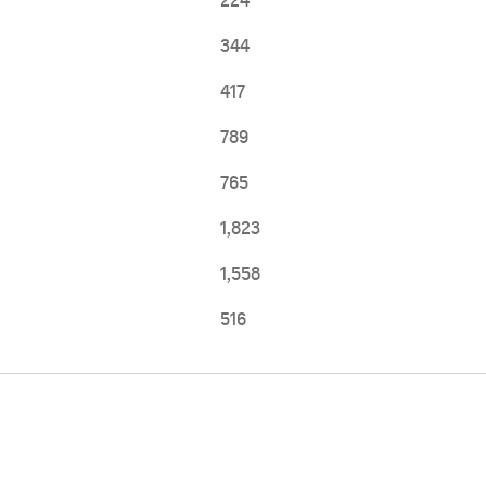
224
344
417
789
765
1,823
1,558
516