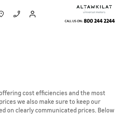
ce
Coming Soon
EXPERIENCE
CHEVROLET TITLE
offering cost efficiencies and the most
Find Out More
 prices we also make sure to keep our
ed on clearly communicated prices. Below
GROOVE
MY 26