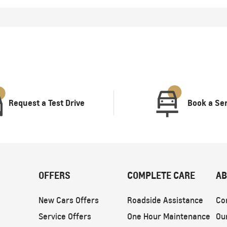
Request a Test Drive
Book a Se
OFFERS
COMPLETE CARE
AB
New Cars Offers
Roadside Assistance
Co
Service Offers
One Hour Maintenance
Ou