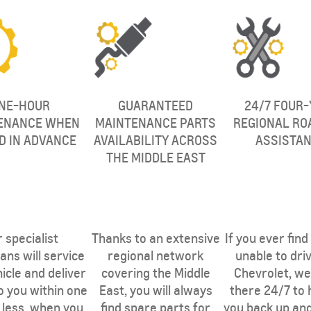
NE-HOUR
GUARANTEED
24/7 FOUR-
ENANCE WHEN
MAINTENANCE PARTS
REGIONAL RO
D IN ADVANCE
AVAILABILITY ACROSS
ASSISTA
THE MIDDLE EAST
THE MIDDLE
 specialist
Thanks to an extensive
If you ever find
ans will service
regional network
unable to dri
icle and deliver
covering the Middle
Chevrolet, we 
to you within one
East, you will always
there 24/7 to 
 less, when you
find spare parts for
you back up an