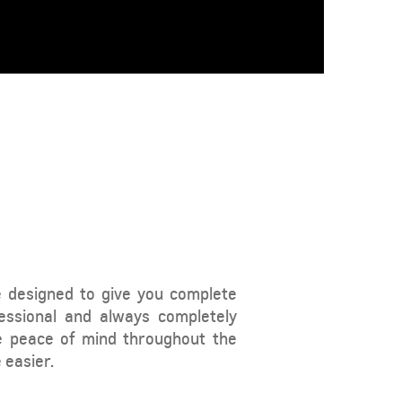
From SAR 73,800
TAHOE
MY 26
e designed to give you complete
essional and always completely
From SAR POA
e peace of mind throughout the
 easier.