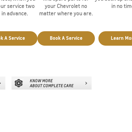
ur service two
your Chevrolet no
in no tim
 in advance.
matter where you are.
k A Service
Book A Service
Learn Mo