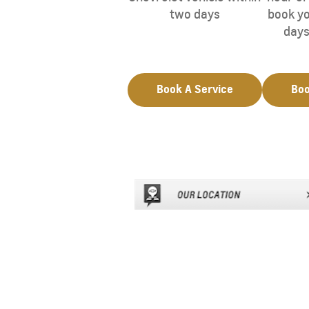
two days
book yo
days
Book A Service
Boo