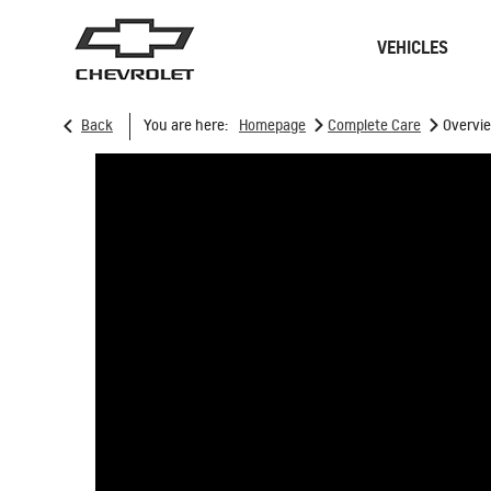
VEHICLES
>
>
Back
You are here:
Homepage
Complete Care
Overvi
Sedan
SUVs
ONSTAR
REMANUFACTURING
CONNECTIVITY
RECALL
GOOGLE BUILT-IN
CHARGING STATION
SPARK EUV
MY 26