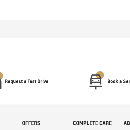
Request a Test Drive
Book a Se
OFFERS
COMPLETE CARE
AB