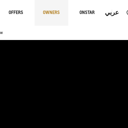
عربي
OFFERS
OWNERS
ONSTAR
ew
Trucks
Performan
 PROGRAM
S
CAPTIVA PHEV
MY 26