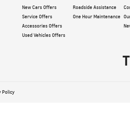
New Cars Offers
Roadside Assistance
Co
Service Offers
One Hour Maintenance
Ou
Accessories Offers
Ne
Used Vehicles Offers
T
 Policy