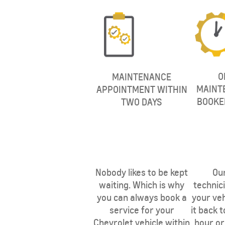
O
MAINTENANCE
MAINT
APPOINTMENT WITHIN
BOOKE
TWO DAYS
SUBURBAN
MY 25
From SAR 267,900
Nobody likes to be kept
Our
waiting. Which is why
technici
you can always book a
your veh
service for your
it back 
Chevrolet vehicle within
hour or