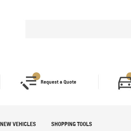
Request a Quote
NEW VEHICLES
SHOPPING TOOLS