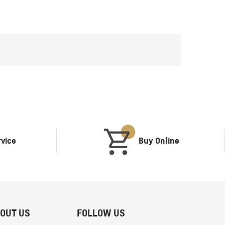
rvice
Buy Online
OUT US
FOLLOW US