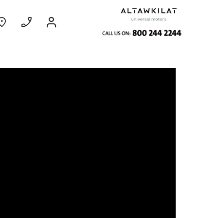
ce
Coming Soon
EXPERIENCE
CHEVROLET TITLE
Find Out More
GROOVE
MY 26