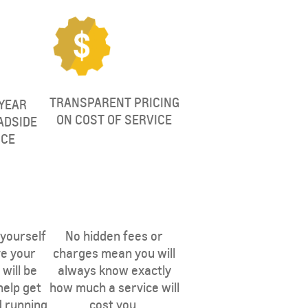
TRANSPARENT PRICING
YEAR
ON COST OF SERVICE
ADSIDE
NCE
 EAST
THE MIDDLE EAST
 yourself
No hidden fees or
ve your
charges mean you will
will be
always know exactly
help get
how much a service will
d running
cost you.