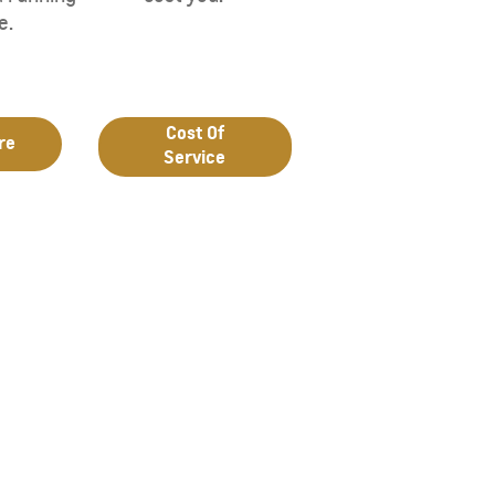
e.
Cost Of
re
Service