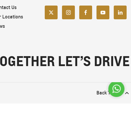
ntact Us
r Locations
ws
OGETHER LET’S DRIVE
Back To Top