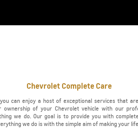
From SAR 107,000
Chevrolet Complete Care
TRAVERSE
MY 25
you can enjoy a host of exceptional services that ar
 ownership of your Chevrolet vehicle with our prof
From SAR 189,900
thing we do. Our goal is to provide you with complet
rything we do is with the simple aim of making your life