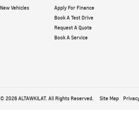
New Vehicles
Apply For Finance
Book A Test Drive
Request A Quote
Book A Service
© 2026 ALTAWKILAT. All Rights Reserved.
Site Map
Privacy