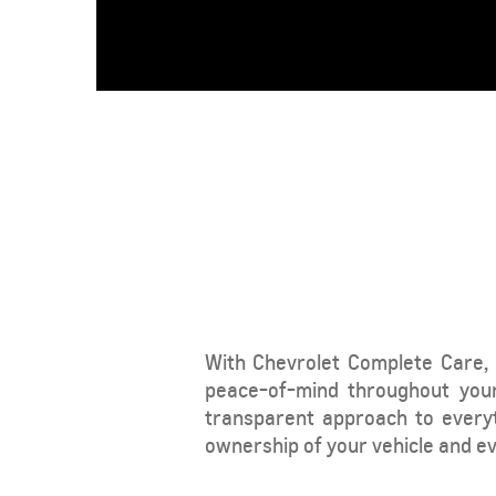
From SAR 78,700
With Chevrolet Complete Care, 
CAPTIVA
MY 26
peace-of-mind throughout your
From SAR 72,000
transparent approach to every
ownership of your vehicle and eve