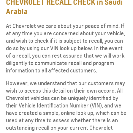
CHEVROLET RECALL CHECK in Saudi
Arabia
At Chevrolet we care about your peace of mind. If
at any time you are concerned about your vehicle,
and wish to check if it is subject to recall, you can
do so by using our VIN look up below. In the event
of a recall, you can rest assured that we will work
diligently to communicate recall and program
information to all affected customers.
However, we understand that our customers may
wish to access this detail on their own accord. All
Chevrolet vehicles can be uniquely identified by
their Vehicle Identification Number (VIN), and we
have created a simple, online look up, which can be
used at any time to assess whether there is an
outstanding recall on your current Chevrolet