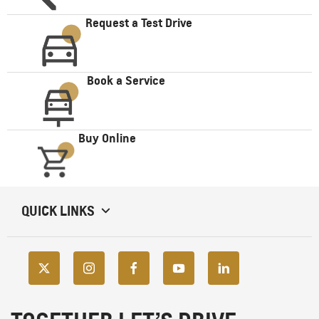
Request a Test Drive
Book a Service
Buy Online
QUICK LINKS