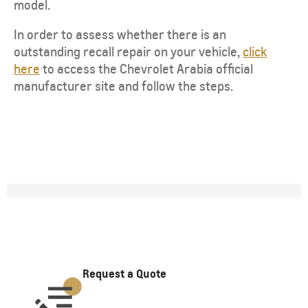
model.
In order to assess whether there is an
outstanding recall repair on your vehicle,
click
here
to access the Chevrolet Arabia official
manufacturer site and follow the steps.
Request a Quote