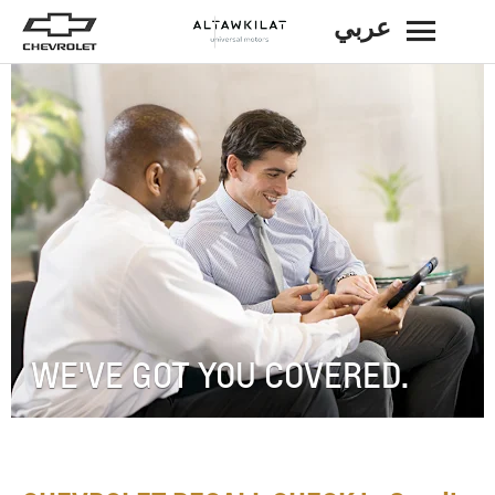
عربي
BACK
WE'VE GOT YOU COVERED.