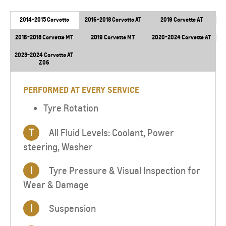
2014-2015 Corvette
2016-2018 Corvette AT
2019 Corvette AT
2016-2018 Corvette MT
2019 Corvette MT
2020-2024 Corvette AT
2023-2024 Corvette AT
Z06
PERFORMED AT EVERY SERVICE
Tyre Rotation
T
All Fluid Levels: Coolant, Power
steering, Washer
I
Tyre Pressure & Visual Inspection for
Wear & Damage
I
Suspension