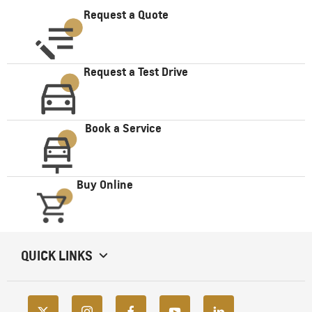
Request a Quote
Request a Test Drive
Book a Service
Buy Online
QUICK LINKS