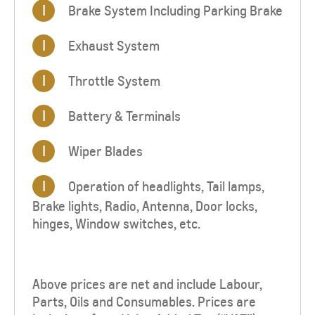
I
Brake System Including Parking Brake
I
Exhaust System
I
Throttle System
I
Battery & Terminals
I
Wiper Blades
I
Operation of headlights, Tail lamps,
Brake lights, Radio, Antenna, Door locks,
hinges, Window switches, etc.
Above prices are net and include Labour,
Parts, Oils and Consumables. Prices are