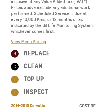
inclusive of any Value Added Tax (“VAT”).
Prices above exclude any additional work
performed. Scheduled Service is due at
every 10,000 Kms, or 12 months or as
indicated by the Oil Life Monitoring System,
whichever comes first.
View Menu Pricing
REPLACE
R
CLEAN
C
TOP UP​
T
INSPECT
I
2014-2015 Corvette
COST OF