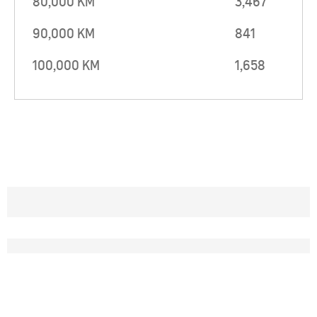
80,000 KM
3,467
90,000 KM
841
100,000 KM
1,658