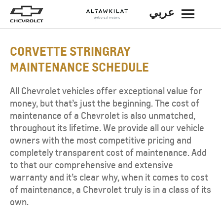
عربي
BACK
CORVETTE STRINGRAY
MAINTENANCE SCHEDULE
All Chevrolet vehicles offer exceptional value for
money, but that’s just the beginning. The cost of
maintenance of a Chevrolet is also unmatched,
throughout its lifetime. We provide all our vehicle
owners with the most competitive pricing and
completely transparent cost of maintenance. Add
to that our comprehensive and extensive
warranty and it’s clear why, when it comes to cost
of maintenance, a Chevrolet truly is in a class of its
own.