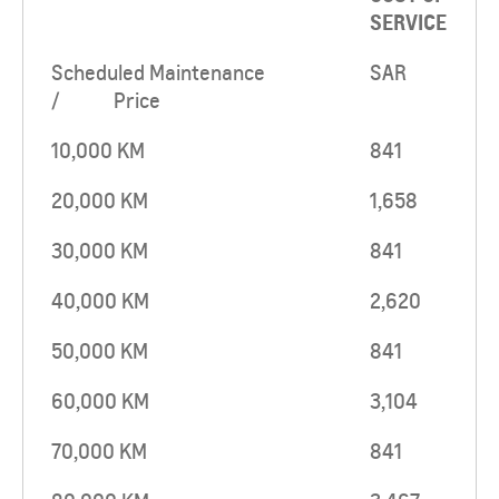
SERVICE
Scheduled Maintenance
SAR
/ Price
10,000 KM
841
20,000 KM
1,658
30,000 KM
841
40,000 KM
2,620
50,000 KM
841
60,000 KM
3,104
70,000 KM
841